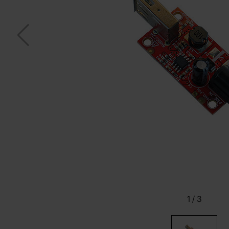
1
/
3