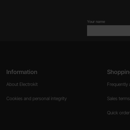
Your name
Footer content Mixed info and links
Information
Shoppin
About Electrokit
Frequently 
Cookies and personal integrity
Sales terms
Quick order