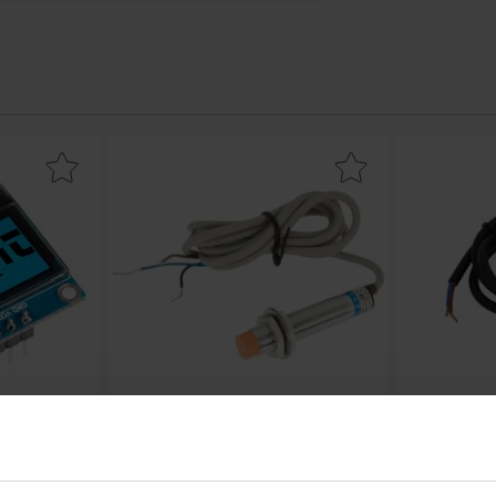
128x64px I2C - SSD1306 as favourite
Mark inductive proximity switch NPN 0-4mm as
Mark dC cable 
64px I2C -
Inductive proximity switch NPN 0-
DC cable 2.1
4mm
LED01