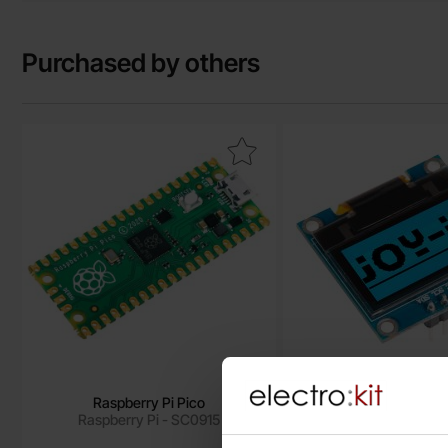
Purchased by others
Mark raspberry Pi Pico as favourite
Mark lCD OLED 0.96" 
Raspberry Pi Pico
LCD OLED 0.96" 128x
Raspberry Pi - SC0915
SSD1306
Joy-It - SBC-O