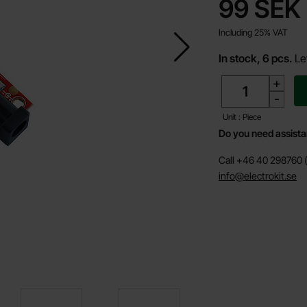
price
99 SEK
Including 25% VAT
In stock, 6 pcs.
Le
quantity
+
-
Unit : Piece
Do you need assist
Call +46 40 298760 (
info@electrokit.se