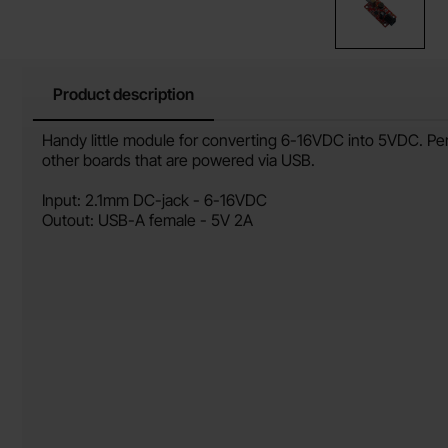
Product description
Product description
Handy little module for converting 6-16VDC into 5VDC. Per
other boards that are powered via USB.
Input: 2.1mm DC-jack - 6-16VDC
Outout: USB-A female - 5V 2A