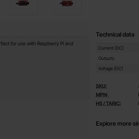
Technical data
fect for use with Raspberry Pi and
Technical data/attribut
Attribute
Value
Current (DC)
Outputs
Voltage (DC)
SKU:
MPN:
HS / TARIC:
Explore more si