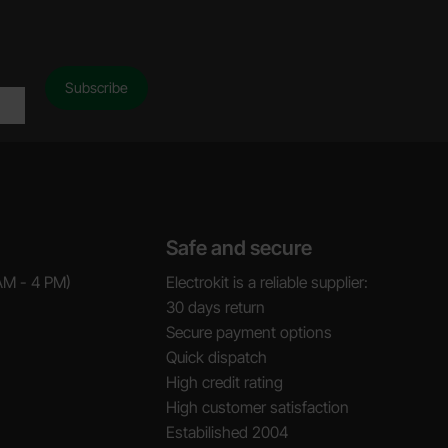
Safe and secure
AM - 4 PM)
Electrokit is a reliable supplier:
30 days return
Secure payment options
Quick dispatch
High credit rating
High customer satisfaction
Estabilished 2004