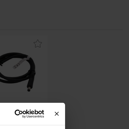
 favourite
2.1/5.5mm male to open end 0.3m black as favourite
/5.5mm male to open end
0.3m black
RND lab