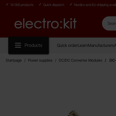
14 000 products
Quick dispatch
Nordics and EU shipping avail
Search
Search in
Startpage for Electro:kit
Products
Quick order
Learn
Manufacturers
A
Startpage
Power supplies
DC/DC Converter Modules
DC-