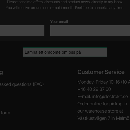
Please send me offers, discounts and product news, directly to my inbox!
You will receive around one e-mail / month. Feel free to cancel at any time.
Your email
g
Customer Service
Monday-Friday 10-16 (10 
asked questions (FAQ)
+46 40 29 87 60
E-mail: info@electrokit.se
Order online for pickup in
our warehouse store at
 form
Västkustvägen 7 in Malmö