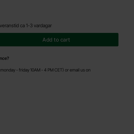
veranstid ca 1-3 vardagar
Add to cart
ance?
monday - friday 10AM - 4 PM CET) or email us on