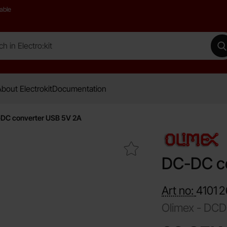
able
 Electro:kit
M
bout Electrokit
Documentation
DC converter USB 5V 2A
Mark dC-DC converter USB 5V 2A as favourite
DC-DC c
Art no:
4101
2
Olimex -
DCD