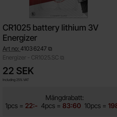
CR1025 battery lithium 3V
Energizer
Art no:
4103
6247
Energizer - CR1025.SC
Shop this product, CR1025 battery lithium 3V Energizer
price
22 SEK
Including 25% VAT
Mängdrabatt:
1pcs =
22:-
4pcs =
83:60
10pcs =
19