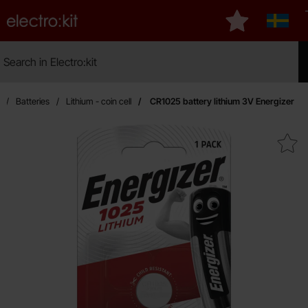
Startpage for Electro:kit
My favourites
Sverig
Search
Search in Electro:kit
Mak
Batteries
Lithium - coin cell
CR1025 battery lithium 3V Energizer
Mark cR1025 battery lithium 3V