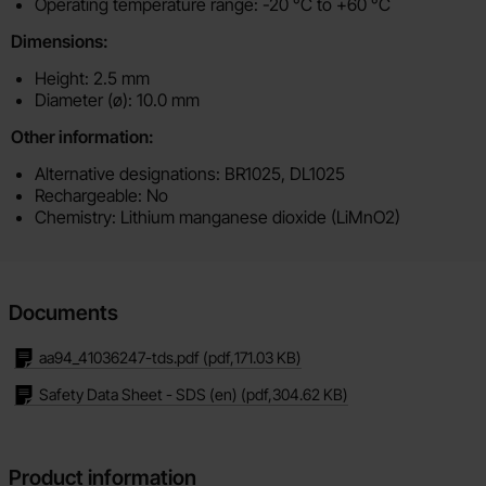
Operating temperature range: -20 °C to +60 °C
Dimensions:
Height: 2.5 mm
Diameter (ø): 10.0 mm
Other information:
Alternative designations: BR1025, DL1025
Rechargeable: No
Chemistry: Lithium manganese dioxide (LiMnO2)
Documents
aa94_41036247-tds.pdf
(pdf,
171.03 KB
)
Safety Data Sheet - SDS (en)
(pdf,
304.62 KB
)
Product information