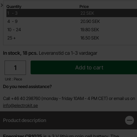
Quantity discount
Quantity
Price
till
1
-
3
22 SEK
till
4
-
9
20.90 SEK
till
10
-
24
19.80 SEK
till
25
+
16.50 SEK
In stock, 18 pcs.
Leveranstid ca 1-3 vardagar
quantity
Add to cart
Unit : Piece
Do you need assistance?
Call +46 40 298760 (monday - friday 10AM - 4 PM CET) or email us on
info@electrokit.se
Product description
Clos
Product description
Energizer CR1025
is a 3 V lithium coin cell battery. The