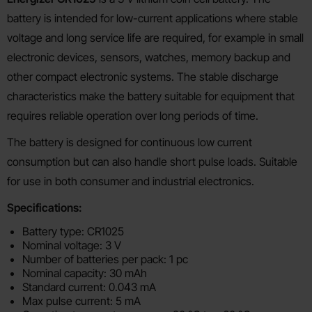
battery is intended for low-current applications where stable
voltage and long service life are required, for example in small
electronic devices, sensors, watches, memory backup and
other compact electronic systems. The stable discharge
characteristics make the battery suitable for equipment that
requires reliable operation over long periods of time.
The battery is designed for continuous low current
consumption but can also handle short pulse loads. Suitable
for use in both consumer and industrial electronics.
Specifications:
Battery type: CR1025
Nominal voltage: 3 V
Number of batteries per pack: 1 pc
Nominal capacity: 30 mAh
Standard current: 0.043 mA
Max pulse current: 5 mA