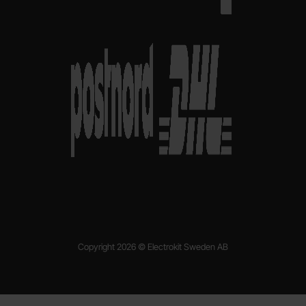
Copyright 2026 © Electrokit Sweden AB