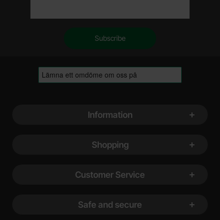
Footer content Mixed info and links
Information
Shopping
Customer Service
Safe and secure