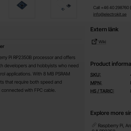
Call +46 40 298760 (
info@electrokit.se
Extern länk
Wiki
er
rry Pi RP2350B processor and offers
Product informa
both developers and hobbyists who need
ntrol applications. With 8 MB PSRAM
SKU:
ects that require both speed and
MPN:
rd connected with FPC cable.
HS / TARIC:
Explore more si
Raspberry Pi, Ar