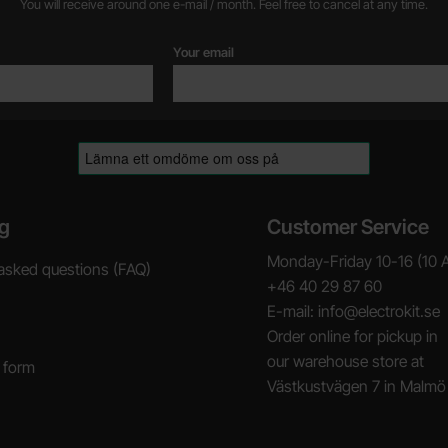
You will receive around one e-mail / month. Feel free to cancel at any time.
Your email
g
Customer Service
Monday-Friday 10-16 (10 
asked questions (FAQ)
+46 40 29 87 60
E-mail: info@electrokit.se
Order online for pickup in
our warehouse store at
 form
Västkustvägen 7 in Malmö