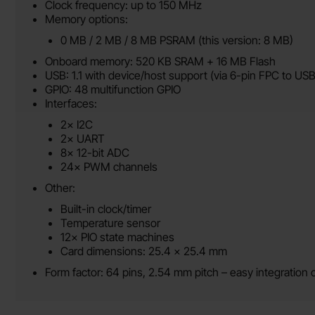
Clock frequency: up to 150 MHz
Memory options:
0 MB / 2 MB / 8 MB PSRAM (this version: 8 MB)
Onboard memory: 520 KB SRAM + 16 MB Flash
USB: 1.1 with device/host support (via 6-pin FPC to US
GPIO: 48 multifunction GPIO
Interfaces:
2× I2C
2× UART
8× 12-bit ADC
24× PWM channels
Other:
Built-in clock/timer
Temperature sensor
12× PIO state machines
Card dimensions: 25.4 x 25.4 mm
Form factor: 64 pins, 2.54 mm pitch – easy integration o