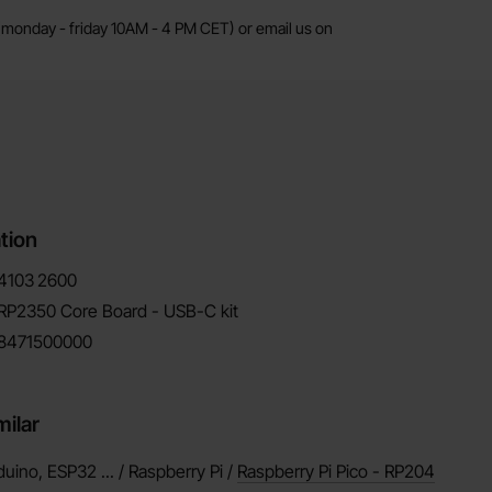
monday - friday 10AM - 4 PM CET) or email us on
tion
4103
2600
RP2350 Core Board - USB-C kit
8471500000
milar
duino, ESP32 ... / Raspberry Pi /
Raspberry Pi Pico - RP204