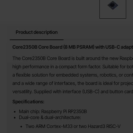
Product description
Product description
Core2350B Core Board (8 MB PSRAM) with USB-C adapt
The Core2350B Core Board is built around the new Raspbe
high performance in a compact form factor. Suitable for 
a flexible solution for embedded systems, robotics, or co
and a wide range of interfaces, the board is ideal for proj
versatility. Supplied with interface (USB-C) and button ca
Specifications:
Main chip: Raspberry Pi RP2350B
Dual-core & dual-architecture:
Two ARM Cortex-M33 or two Hazard3 RISC-V