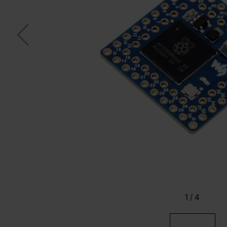
1
/
4