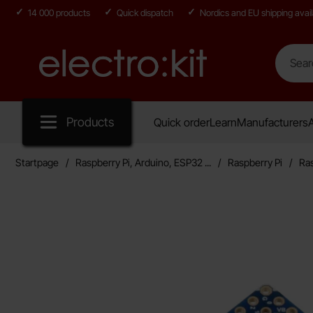
14 000 products
Quick dispatch
Nordics and EU shipping avail
Search
Search in
Startpage for Electro:kit
Products
Quick order
Learn
Manufacturers
A
Startpage
Raspberry Pi, Arduino, ESP32 ...
Raspberry Pi
Ras