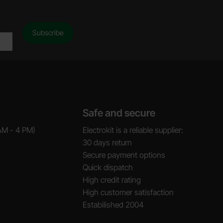
Safe and secure
AM - 4 PM)
Electrokit is a reliable supplier:
30 days return
Secure payment options
Quick dispatch
High credit rating
High customer satisfaction
Estabilished 2004