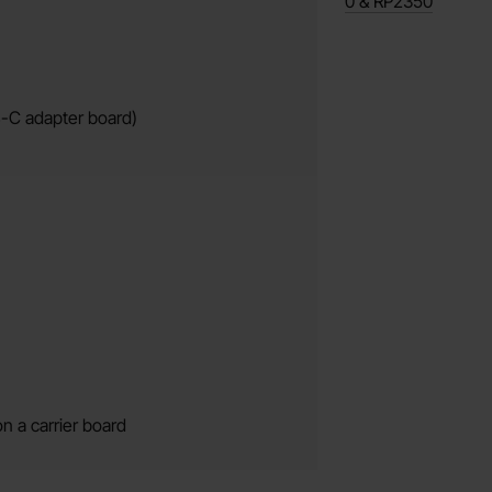
0 & RP2350
B-C adapter board)
n a carrier board