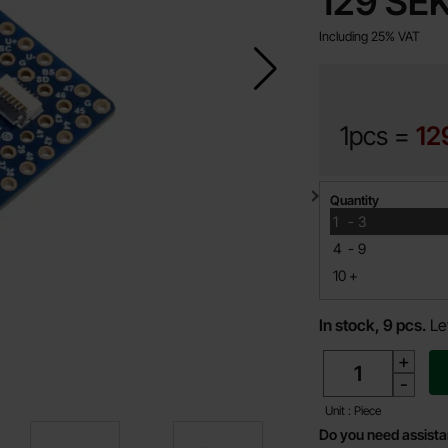
price
129 SE
Including 25% VAT
1pcs =
12
Quantity discount
Quantity
till
1
-
3
till
4
-
9
till
10
+
In stock, 9 pcs.
Le
quantity
+
-
Unit : Piece
Do you need assist