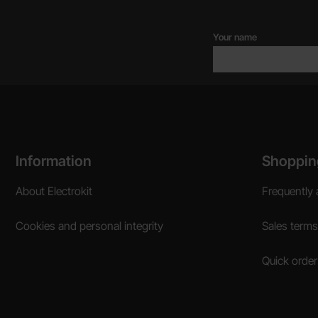
Your name
Footer content Mixed info and links
Information
Shoppin
About Electrokit
Frequently 
Cookies and personal integrity
Sales terms
Quick order