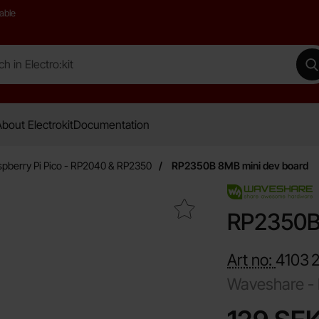
able
 Electro:kit
M
bout Electrokit
Documentation
pberry Pi Pico - RP2040 & RP2350
RP2350B 8MB mini dev board
Mark rP2350B 8MB mini dev board as favourite
RP2350B 
Art no:
4103
Waveshare -