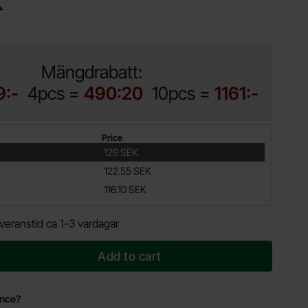
K
Mängdrabatt:
9:-
4pcs =
490:20
10pcs =
1161:-
Price
129 SEK
122.55 SEK
116.10 SEK
veranstid ca 1-3 vardagar
Add to cart
ance?