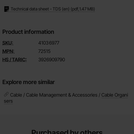
Technical data sheet - TDS (en)
(pdf,
1.47 MB
)
Product information
SKU:
4103
6977
MPN:
72515
HS / TARIC:
3926909790
Explore more similar
Cable / Cable Management & Accessories /
Cable Organi
sers
Purchased by others