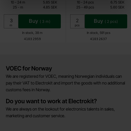
4.85 SEK
4.50 SEK
till
till
10
-
24
m
5.85 SEK
10
-
24
pcs
6.75 SEK
till
till
25
-
m
4.85 SEK
25
-
49
pcs
5.60 SEK
Including 25% VAT
Including 25% VAT
Buy
Buy
(
3
m)
(
2
pcs)
Unit:
Unit:
m
pcs
In stock, 38 m
In stock, 591 pcs
Art.no
Art.no
4103
2959
4103
2637
Brief information
VOEC for Norway
We are registered for VOEC, meaning Norwegian individuals can
pay their VAT to Electrokit and import the goods with no additional
customs fees in Norway.
Do you want to work at Electrokit?
We are always on the lookout for electronics talents in sales,
marketing and customer service.