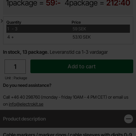
1package =
59:-
4package =
212:40
Quantity discount
Quantity
Price
till
1
-
3
59 SEK
till
4
+
53.10 SEK
In stock, 13 package.
Leveranstid ca 1-3 vardagar
quantity
Add to cart
Unit : Package
Do you need assistance?
Call +46 40 298760 (monday - friday 10AM - 4 PM CET) or email us
on
info@electrokit.se
Product description
Clos
Product description
Cable markers / marker rings / cable sleeves with digits 0-9