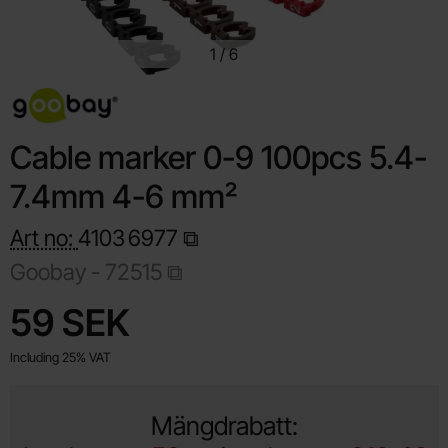
1
/
6
Cable marker 0-9 100pcs 5.4-
7.4mm 4-6 mm²
Art no:
4103
6977
Goobay -
72515
Shop this product, Cable marker 0-9 100pcs 5.4-7
price
59 SEK
Including 25% VAT
Mängdrabatt: