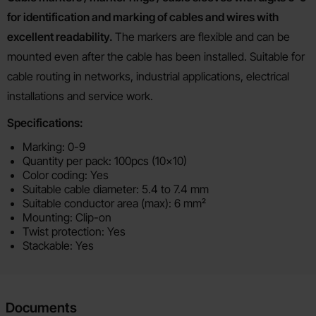
for identification and marking of cables and wires with
excellent readability.
The markers are flexible and can be
mounted even after the cable has been installed. Suitable for
cable routing in networks, industrial applications, electrical
installations and service work.
Specifications:
Marking: 0-9
Quantity per pack: 100pcs (10x10)
Color coding: Yes
Suitable cable diameter: 5.4 to 7.4 mm
Suitable conductor area (max): 6 mm²
Mounting: Clip-on
Twist protection: Yes
Stackable: Yes
Documents