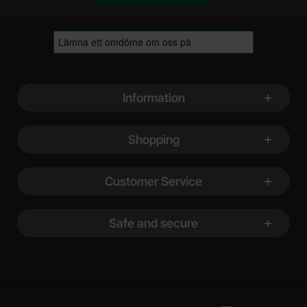
Footer content Mixed info and links
Information
Shopping
Customer Service
Safe and secure