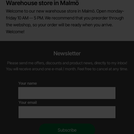
Warehouse store in Malmö
Welcome to our new warehouse store in Malmö. Open monday-
friday 10 AM -- 5 PM. We recommend that you preorder through
the webshop, so your order will be ready when you arrive.
Welcome!
Newsletter
Please send me offers, discounts and product news, directly to my inbox!
You will receive around one e-mail / month. Feel free to cancel at any time.
Your name
Your email