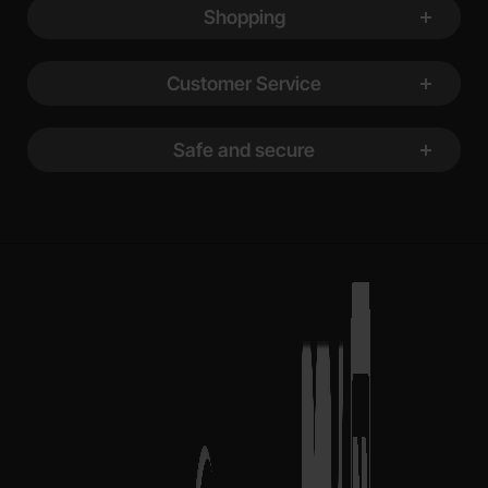
Shopping
Customer Service
Safe and secure