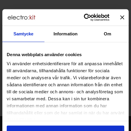
Brief information
VOEC for Norway
We are registered for VOEC, meaning Norwegian individuals can
pay their VAT to Electrokit and import the goods with no additional
Samtycke
Information
Om
customs fees in Norway.
Do you want to work at Electrokit?
We are always on the lookout for electronics talents in sales,
Denna webbplats använder cookies
marketing and customer service.
Vi använder enhetsidentifierare för att anpassa innehållet
till användarna, tillhandahålla funktioner för sociala
medier och analysera vår trafik. Vi vidarebefordrar även
Warehouse store in Malmö
sådana identifierare och annan information från din enhet
Welcome to our new warehouse store in Malmö. Open monday-
till de sociala medier och annons- och analysföretag som
friday 10 AM -- 5 PM. We recommend that you preorder through
vi samarbetar med. Dessa kan i sin tur kombinera
the webshop, so your order will be ready when you arrive.
informationen med annan information som du har
Welcome!
tillhandahållit eller som de har samlat in när du har använt
deras tjänster.
Newsletter