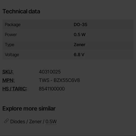
Technical data
Technical data/attributes for this product
Attribute
Value
Package
DO-35
Power
0.5 W
Type
Zener
Voltage
6.8 V
SKU:
4031
0025
MPN:
TWS - BZX55C6V8
HS / TARIC:
8541100000
Explore more similar
Diodes / Zener /
0.5W