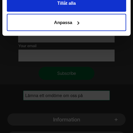
Tillåt alla
Please send me offers, discounts and product news, directly to my inbox!
You will receive around one e-mail / month. Feel free to cancel at any time.
Anpassa
Your name
Your email
Footer content Mixed info and links
Information