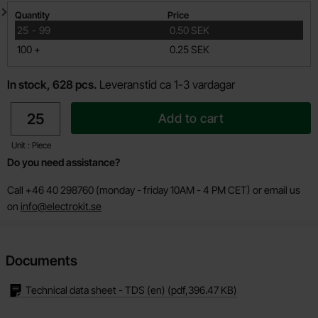
Quantity discount
Quantity
Price
till
25
-
99
0.50 SEK
till
100
+
0.25 SEK
In stock, 628 pcs.
Leveranstid ca 1-3 vardagar
quantity
Add to cart
Unit : Piece
Do you need assistance?
Call +46 40 298760 (monday - friday 10AM - 4 PM CET) or email us
on
info@electrokit.se
Documents
Technical data sheet - TDS (en)
(pdf,
396.47 KB
)