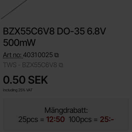
BZX55C6V8 DO-35 6.8V
500mW
Art no:
4031
0025
TWS - BZX55C6V8
Shop this product, BZX55C6V8 DO-35 6.8V 500mW
price
0.50 SEK
Including 25% VAT
Mängdrabatt:
25pcs =
12:50
100pcs =
25:-