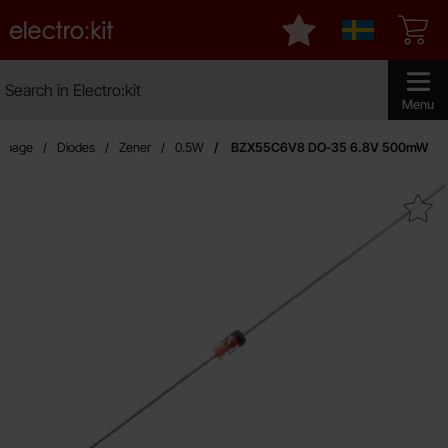
Startpage for Electro:kit
My favourites
Sverige
Search
Search in Electro:kit
Make sear
Menu
rtpage
Diodes
Zener
0.5W
BZX55C6V8 DO-35 6.8V 500mW
Mark bZX55C6V8 DO-35 6.8V