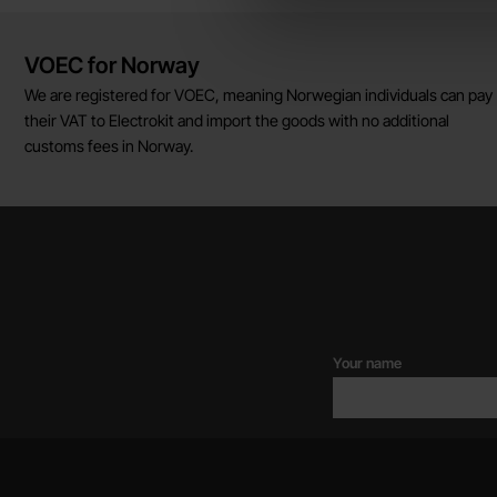
Brief information
VOEC for Norway
We are registered for VOEC, meaning Norwegian individuals can pay
their VAT to Electrokit and import the goods with no additional
customs fees in Norway.
Your name