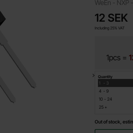
WeEn - NXP 
price
12 SEK
Including 25% VAT
1pcs =
1
Quantity discount
Quantity
till
1
-
3
till
4
-
9
till
10
-
24
till
25
+
Out of stock, est