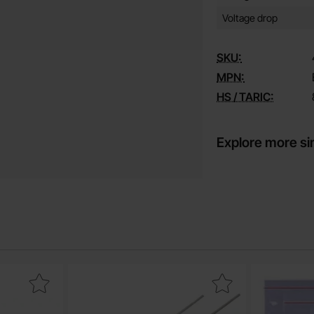
Voltage drop
SKU:
MPN:
HS / TARIC:
Explore more si
mm male 15A(30A) gold as favourite
Mark electrolytic capacitor 1000uF 16V 105C 10x16mm 1
Mark com