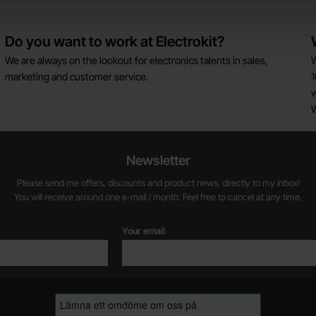
Do you want to work at Electrokit?
We are always on the lookout for electronics talents in sales,
W
marketing and customer service.
1
w
Newsletter
Please send me offers, discounts and product news, directly to my inbox!
You will receive around one e-mail / month. Feel free to cancel at any time.
Your email