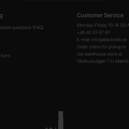
g
Customer Service
Monday-Friday 10-16 (10 
asked questions (FAQ)
+46 40 29 87 60
E-mail: info@electrokit.se
Order online for pickup in
our warehouse store at
 form
Västkustvägen 7 in Malmö