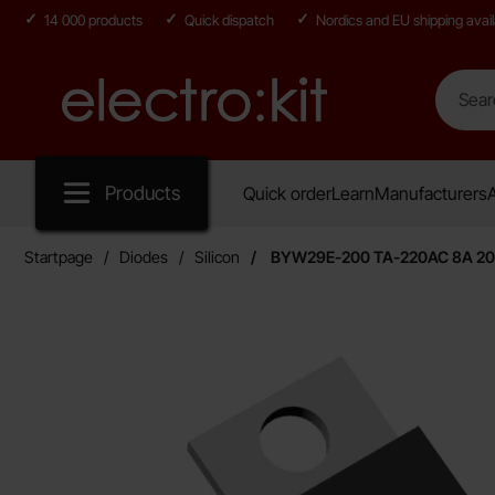
14 000 products
Quick dispatch
Nordics and EU shipping avail
Search
Search in
Startpage for Electro:kit
Products
Quick order
Learn
Manufacturers
A
Startpage
Diodes
Silicon
BYW29E-200 TA-220AC 8A 200