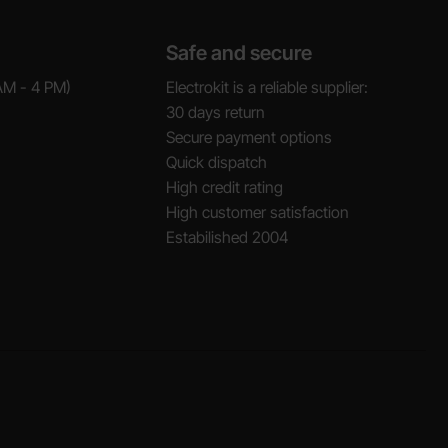
Safe and secure
AM - 4 PM)
Electrokit is a reliable supplier:
30 days return
Secure payment options
Quick dispatch
High credit rating
High customer satisfaction
Estabilished 2004