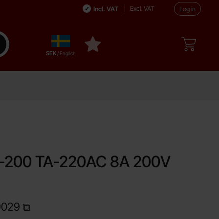
Excl. VAT
Incl. VAT
Log in
Sverige
ake search
My favourites
,
SEK
/ English
ite
200 TA-220AC 8A 200V
9029