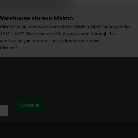
Warehouse store in Malmö
elcome to our new warehouse store in Malmö. Open monday-friday
0 AM -- 5 PM. We recommend that you preorder through the
ebshop, so your order will be ready when you arrive.
Welcome!