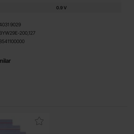
0.9 V
4031
9029
BYW29E-200,127
8541100000
milar
0000h as favourite
ponent bag w zipper 100x150 mm as favourite