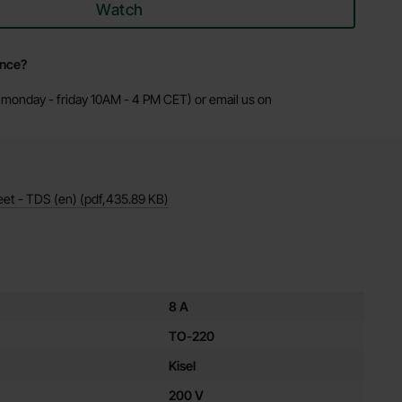
Watch
ance?
monday - friday 10AM - 4 PM CET) or email us on
eet - TDS (en)
(pdf,
435.89 KB
)
es for this product
8 A
TO-220
Kisel
200 V