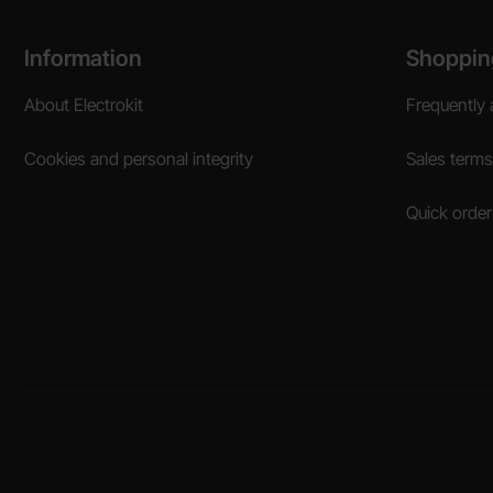
Footer content Mixed info and links
Information
Shoppin
About Electrokit
Frequently 
Cookies and personal integrity
Sales terms
Quick order