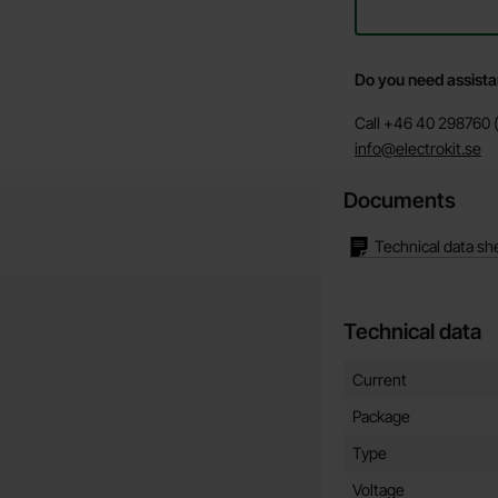
Do you need assist
Call +46 40 298760 (
info@electrokit.se
Documents
Technical data sh
Technical data
Technical data/attribut
Attribute
Value
Current
Package
Type
Voltage