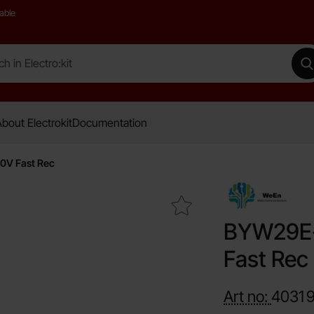
able
 Electro:kit
M
bout Electrokit
Documentation
V Fast Rec
Mark bYW29E-200 TA-220AC 8A 200V Fast Rec as favour
BYW29E-
Fast Rec
Art no:
4031