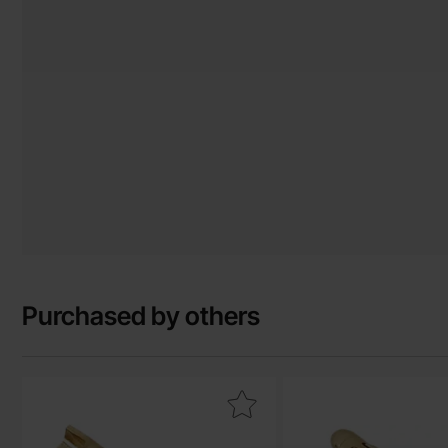
Purchased by others
Mark banana plug 2mm female 15A(30A) gold as favourite
Mark banana plug 2