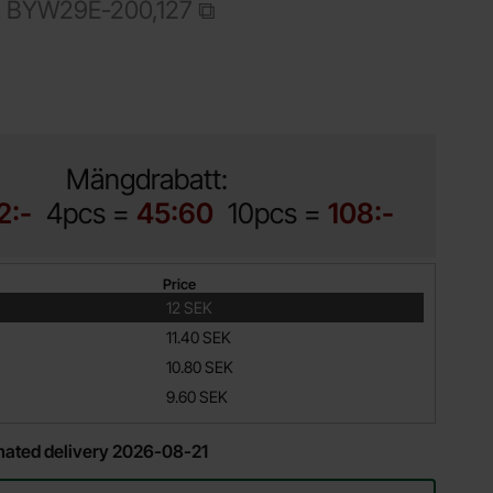
-
BYW29E-200,127
Shop this product, BYW29E-200 TA-220AC 8A 200V Fast Rec
Mängdrabatt:
2:-
4pcs =
45:60
10pcs =
108:-
Price
12 SEK
11.40 SEK
10.80 SEK
9.60 SEK
imated delivery 2026-08-21