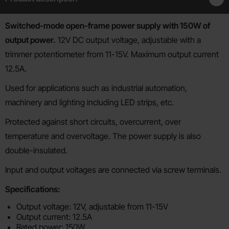
Product description
Switched-mode open-frame power supply with 150W of
output power.
12V DC output voltage, adjustable with a
trimmer potentiometer from 11-15V. Maximum output current
12.5A.
Used for applications such as industrial automation,
machinery and lighting including LED strips, etc.
Protected against short circuits, overcurrent, over
temperature and overvoltage. The power supply is also
double-insulated.
Input and output voltages are connected via screw terminals.
Specifications:
Output voltage: 12V, adjustable from 11-15V
Output current: 12.5A
Rated power: 150W