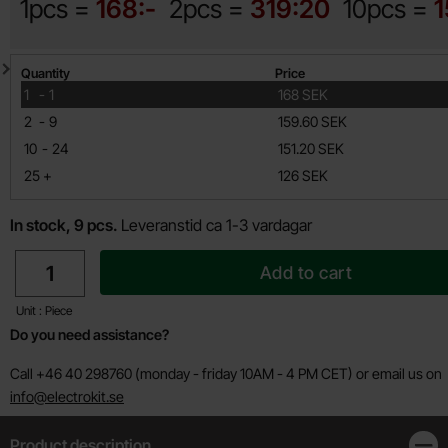
1pcs =
168:-
2pcs =
319:20
10pcs =
1
Quantity discount
Quantity
Price
till
1
-
1
168 SEK
till
2
-
9
159.60 SEK
till
10
-
24
151.20 SEK
till
25
+
126 SEK
In stock, 9 pcs.
Leveranstid ca 1-3 vardagar
quantity
Add to cart
Unit : Piece
Do you need assistance?
Call +46 40 298760 (monday - friday 10AM - 4 PM CET) or email us on
info@electrokit.se
Product description
Clos