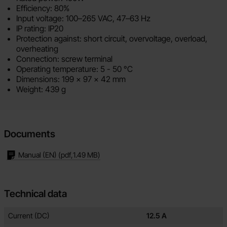
Efficiency: 80%
Input voltage: 100–265 VAC, 47–63 Hz
IP rating: IP20
Protection against: short circuit, overvoltage, overload,
overheating
Connection: screw terminal
Operating temperature: 5 - 50 °C
Dimensions:
199 x 97 x 42 mm
Weight: 439 g
Documents
Manual (EN)
(pdf,
1.49 MB
)
Technical data
Technical data/attributes for this product
Attribute
Value
Current (DC)
12.5 A