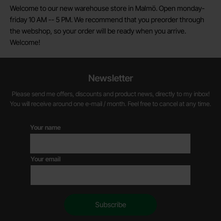
Welcome to our new warehouse store in Malmö. Open monday-
friday 10 AM -- 5 PM. We recommend that you preorder through
the webshop, so your order will be ready when you arrive.
Welcome!
Newsletter
Please send me offers, discounts and product news, directly to my inbox!
You will receive around one e-mail / month. Feel free to cancel at any time.
Your name
Your email