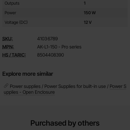
Outputs
1
Power
150 W
Voltage (DC)
12 V
SKU:
4103
6789
MPN:
AK-L1-150 - Pro series
HS / TARIC:
8504408390
Explore more similar
Power supplies / Power Supplies for built-in use /
Power S
upplies - Open Enclosure
Purchased by others