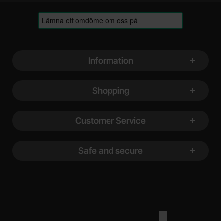
Footer content Mixed info and links
Information
Shopping
Customer Service
Safe and secure