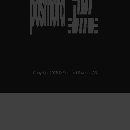
Copyright 2026 © Electrokit Sweden AB