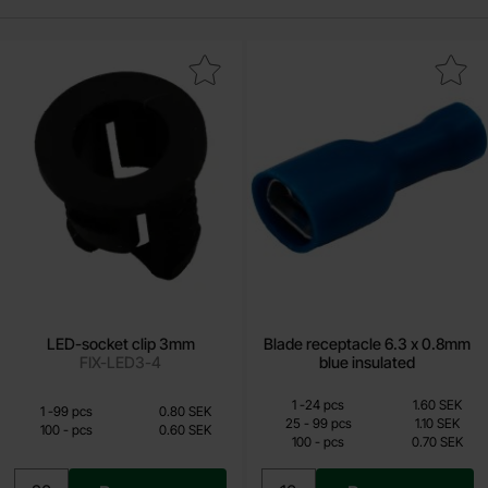
Mark lED-socket clip 3mm as favourite
Mark blade receptacle 6.3 x 0.8mm b
LED-socket clip 3mm
Blade receptacle 6.3 x 0.8mm
FIX-LED3-4
blue insulated
Quantity discount
From
From
Quantity
till
Price /pcs
1
-
24
pcs
1.60 SEK
Quantity discount
Quantity
till
Price /pcs
1
-
99
pcs
0.80 SEK
0.60 SEK
0.70 SEK
till
25
-
99
pcs
1.10 SEK
till
100
-
pcs
0.60 SEK
till
100
-
pcs
0.70 SEK
Including 25% VAT
Including 25% VAT