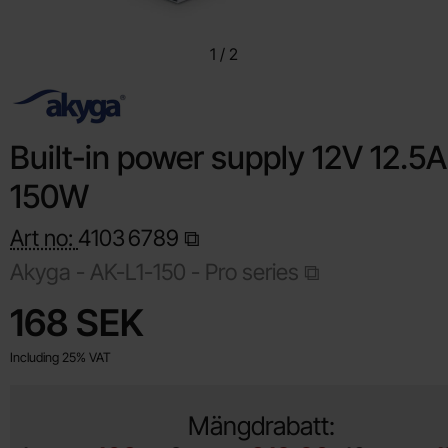
1
/
2
Built-in power supply 12V 12.5A
150W
Art no:
4103
6789
Akyga -
AK-L1-150 - Pro series
Shop this product, Built-in power supply 12V 12.5A 150W
price
168 SEK
Including 25% VAT
Mängdrabatt: