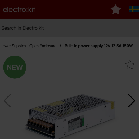
Startpage for Electro:kit
My favouri
Sv
Search
Search in Electro:kit
Power Supplies - Open Enclosure
Built-in power supply 12V 12.5A 150W
New
Mark built-in power supply 12V 