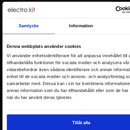
Samtycke
Information
Denna webbplats använder cookies
Vi använder enhetsidentifierare för att anpassa innehållet til
tillhandahålla funktioner för sociala medier och analysera vår 
Footer content Mixed info and links
Information
vidarebefordrar även sådana identifierare och annan informat
enhet till de sociala medier och annons- och analysföretag s
samarbetar med. Dessa kan i sin tur kombinera information
Shopping
annan information som du har tillhandahållit eller som de har
när du har använt deras tjänster.
Customer Service
Safe and secure
Tillåt alla