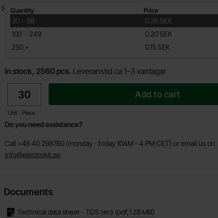
Quantity discount
Quantity
Price
till
30
-
99
0.35 SEK
till
100
-
249
0.20 SEK
till
250
+
0.15 SEK
In stock, 2560 pcs.
Leveranstid ca 1-3 vardagar
quantity
Add to cart
Unit : Piece
Do you need assistance?
Call +46 40 298760 (monday - friday 10AM - 4 PM CET) or email us on
info@electrokit.se
Documents
Technical data sheet - TDS (en)
(pdf,
1.28 MB
)