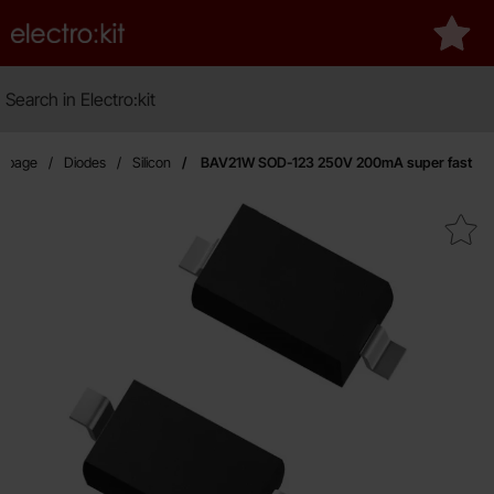
Startpage for Electro:kit
My fa
Search
Search in Electro:kit
rtpage
Diodes
Silicon
BAV21W SOD-123 250V 200mA super fast
Mark bAV21W SOD-123 250V 200mA