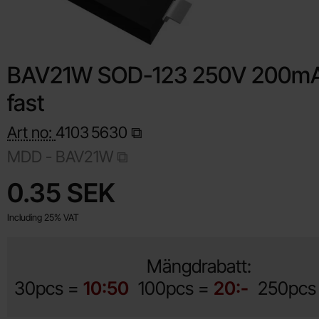
BAV21W SOD-123 250V 200mA
fast
Art no:
4103
5630
MDD - BAV21W
Shop this product, BAV21W SOD-123 250V 200mA super fast
price
0.35 SEK
Including 25% VAT
Mängdrabatt:
30pcs =
10:50
100pcs =
20:-
250pcs