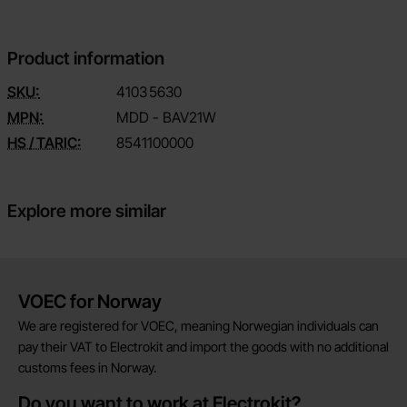
Product information
SKU:
4103
5630
MPN:
MDD - BAV21W
HS / TARIC:
8541100000
Explore more similar
Brief information
VOEC for Norway
We are registered for VOEC, meaning Norwegian individuals can
pay their VAT to Electrokit and import the goods with no additional
customs fees in Norway.
Do you want to work at Electrokit?