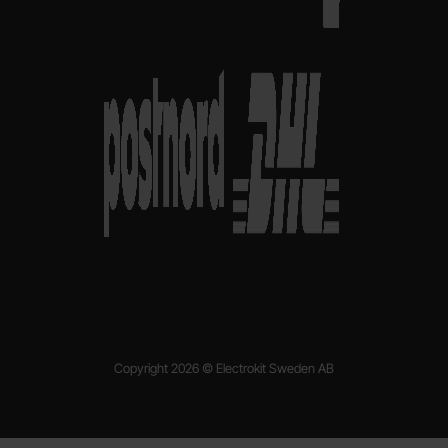
Copyright 2026 © Electrokit Sweden AB