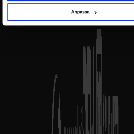
Anpassa