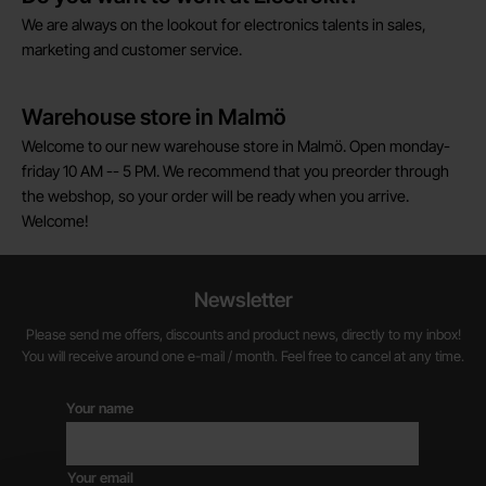
We are always on the lookout for electronics talents in sales,
marketing and customer service.
Warehouse store in Malmö
Welcome to our new warehouse store in Malmö. Open monday-
friday 10 AM -- 5 PM. We recommend that you preorder through
the webshop, so your order will be ready when you arrive.
Welcome!
Newsletter
Please send me offers, discounts and product news, directly to my inbox!
You will receive around one e-mail / month. Feel free to cancel at any time.
Your name
Your email