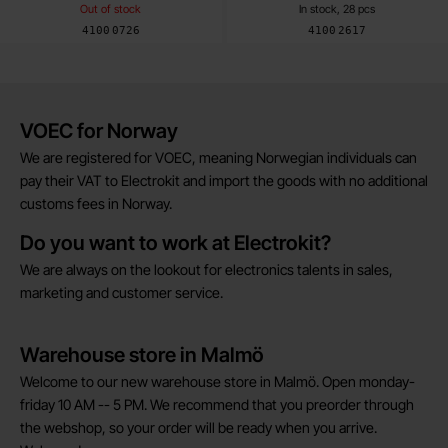
Out of stock
In stock, 28 pcs
Art.no
Art.no
4100
0726
4100
2617
Brief information
VOEC for Norway
We are registered for VOEC, meaning Norwegian individuals can
pay their VAT to Electrokit and import the goods with no additional
customs fees in Norway.
Do you want to work at Electrokit?
We are always on the lookout for electronics talents in sales,
marketing and customer service.
Warehouse store in Malmö
Welcome to our new warehouse store in Malmö. Open monday-
friday 10 AM -- 5 PM. We recommend that you preorder through
the webshop, so your order will be ready when you arrive.