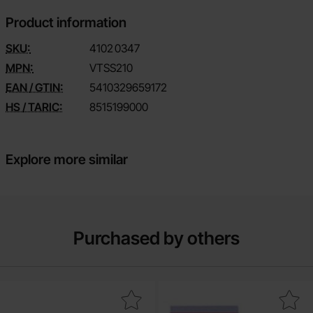
Product information
SKU:
4102
0347
MPN:
VTSS210
EAN / GTIN:
5410329659172
HS / TARIC:
8515199000
Explore more similar
Purchased by others
Mark crimp sleeve GH AWG30-26 as favourite
Mark component bag w zipper 8