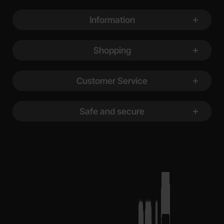
Footer content Mixed info and links
Information
Shopping
Customer Service
Safe and secure