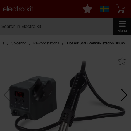
Startpage for Electro:kit
My favourites
Sverige
Search
Search in Electro:kit
Make sear
Menu
age
Soldering
Rework stations
Hot Air SMD Rework station 300W
Mark hot Air SMD Rework stat