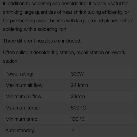
In addition to soldering and desoldering, it is very useful for
shrinking large quantities of heat shrink tubing efficiently, or
for pre-heating circuit boards with large ground planes before
soldering with a soldering iron.
Three different nozzles are included.
Often called a desoldering station, repair station or rework
station.
Power rating:
300W
Maximum air flow:
24 l/min
Minimum air flow:
3 l/min
Maximum temp:
500 °C
Minimum temp:
100 °C
Auto standby:
✓