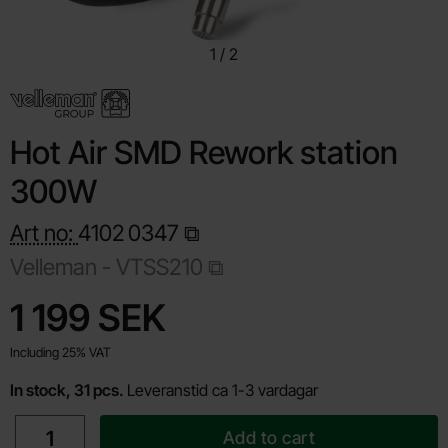
1
/
2
Hot Air SMD Rework station
300W
Art no:
4102
0347
Velleman -
VTSS210
Shop this product, Hot Air SMD Rework station 300W
price
1 199 SEK
Including 25% VAT
In stock, 31 pcs.
Leveranstid ca 1-3 vardagar
quantity
Add to cart