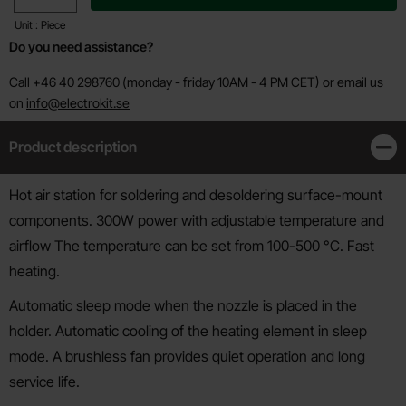
Unit : Piece
Do you need assistance?
Call +46 40 298760 (monday - friday 10AM - 4 PM CET) or email us
on
info@electrokit.se
Product description
Clos
Product description
Hot air station for soldering and desoldering surface-mount
components. 300W power with adjustable temperature and
airflow The temperature can be set from 100-500 °C. Fast
heating.
Automatic sleep mode when the nozzle is placed in the
holder. Automatic cooling of the heating element in sleep
mode. A brushless fan provides quiet operation and long
service life.