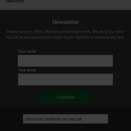
Welcome!
Newsletter
Please send me offers, discounts and product news, directly to my inbox!
You will receive around one e-mail / month. Feel free to cancel at any time.
Your name
Your email