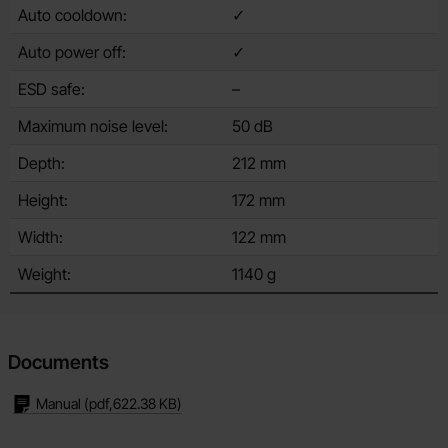
Auto cooldown:
✓
Auto power off:
✓
ESD safe:
–
Maximum noise level:
50 dB
Depth:
212 mm
Height:
172 mm
Width:
122 mm
Weight:
1140 g
Documents
Manual
(pdf,
622.38 KB
)