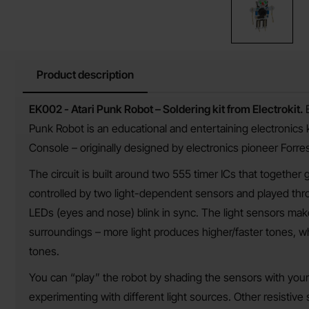
Product description
Product description
EK002 - Atari Punk Robot –
Soldering kit from Electrokit.
Punk Robot is an educational and entertaining electronics k
Console – originally designed by electronics pioneer Forrest
The circuit is built around two 555 timer ICs that together
controlled by two light-dependent sensors and played thro
LEDs (eyes and nose) blink in sync. The light sensors make
surroundings – more light produces higher/faster tones, whi
tones.
You can “play” the robot by shading the sensors with your 
experimenting with different light sources. Other resistive