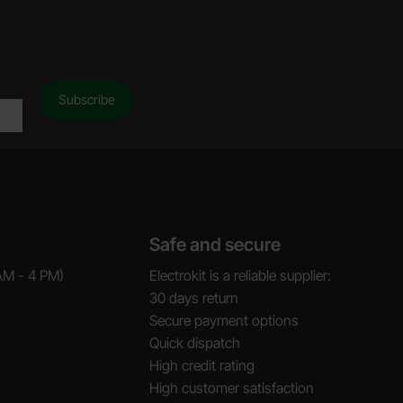
Safe and secure
AM - 4 PM)
Electrokit is a reliable supplier:
30 days return
Secure payment options
Quick dispatch
High credit rating
High customer satisfaction