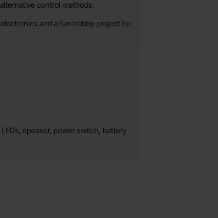
alternative control methods.
 electronics and a fun hobby project for
, LEDs, speaker, power switch, battery