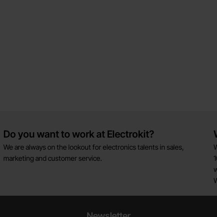
Do you want to work at Electrokit?
We are always on the lookout for electronics talents in sales,
W
marketing and customer service.
1
w
Newsletter