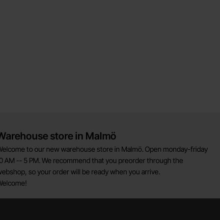
Warehouse store in Malmö
elcome to our new warehouse store in Malmö. Open monday-friday
0 AM -- 5 PM. We recommend that you preorder through the
ebshop, so your order will be ready when you arrive.
Welcome!