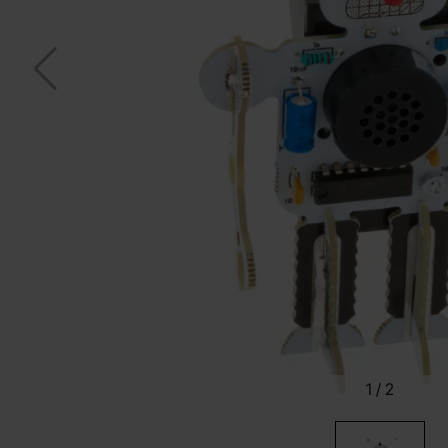
1
/
2