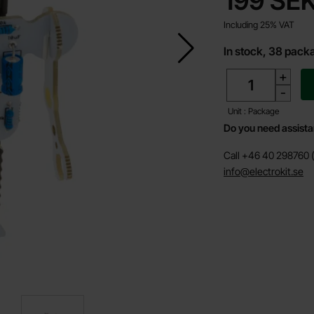
199 SE
Including 25% VAT
In stock, 38 pack
quantity
+
-
Unit : Package
Do you need assist
Call +46 40 298760 (
info@electrokit.se