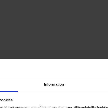
Information
cookies
e för att anpassa innehållet till användarna, tillhandahålla funkt