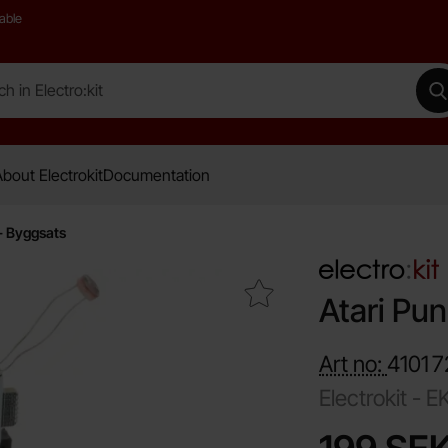
able
 Electro:kit
M
bout Electrokit
Documentation
- Byggsats
Mark atari Punk Robot - Byggsats as favourite
Atari Pu
Art no:
4101
7
Electrokit -
E
price