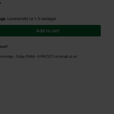
K
age.
Leveranstid ca 1-3 vardagar
Add to cart
ance?
monday - friday 10AM - 4 PM CET) or email us on