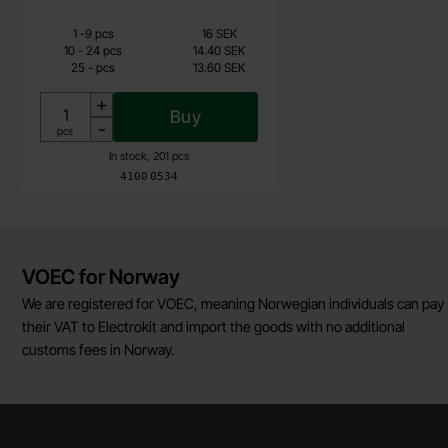
Quantity discount
From
Quantity
Price /pcs
till
1
-
9
pcs
16 SEK
13.60 SEK
till
10
-
24
pcs
14.40 SEK
till
25
-
pcs
13.60 SEK
Including 25% VAT
+
Buy
-
Unit:
pcs
In stock, 201 pcs
Art.no
4100
0534
Brief information
VOEC for Norway
We are registered for VOEC, meaning Norwegian individuals can pay
their VAT to Electrokit and import the goods with no additional
customs fees in Norway.