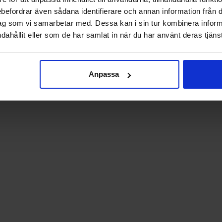
rebefordrar även sådana identifierare och annan information från di
ag som vi samarbetar med. Dessa kan i sin tur kombinera info
dahållit eller som de har samlat in när du har använt deras tjänst
Anpassa