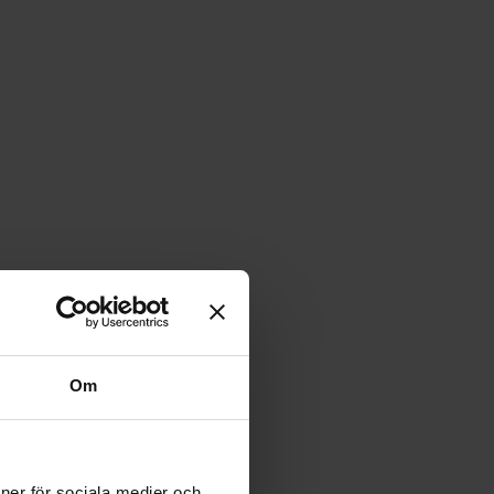
Om
ioner för sociala medier och