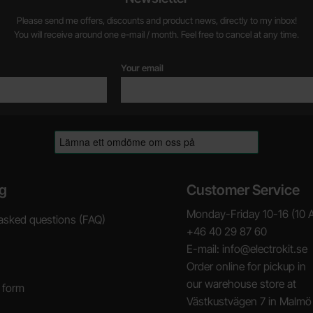
Please send me offers, discounts and product news, directly to my inbox!
You will receive around one e-mail / month. Feel free to cancel at any time.
Your email
g
Customer Service
Monday-Friday 10-16 (10 
asked questions (FAQ)
+46 40 29 87 60
E-mail: info@electrokit.se
Order online for pickup in
our warehouse store at
 form
Västkustvägen 7 in Malmö