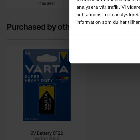
Art.no
4100
0534
analysera vår trafik. Vi vida
och annons- och analysföret
information som du har tillhan
Purchased by others
Mark 9V Battery 6F22 as favourite
9V Battery 6F22
Varta - 2022