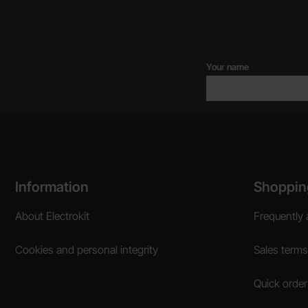
Your name
Footer content Mixed info and links
Information
Shoppin
About Electrokit
Frequently 
Cookies and personal integrity
Sales terms
Quick order