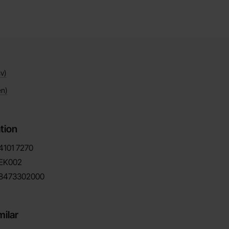
v)
en)
tion
4101
7270
EK002
8473302000
milar