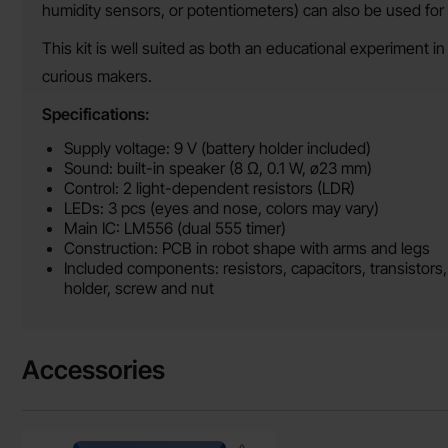
humidity sensors, or potentiometers) can also be used for 
This kit is well suited as both an educational experiment in
curious makers.
Specifications:
Supply voltage: 9 V (battery holder included)
Sound: built-in speaker (8 Ω, 0.1 W, ø23 mm)
Control: 2 light-dependent resistors (LDR)
LEDs: 3 pcs (eyes and nose, colors may vary)
Main IC: LM556 (dual 555 timer)
Construction: PCB in robot shape with arms and legs
Included components: resistors, capacitors, transistors
holder, screw and nut
Accessories