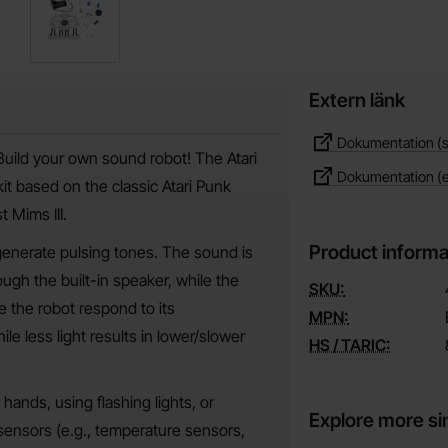
Extern länk
Dokumentation (s
Build your own sound robot! The Atari
Dokumentation (
it based on the classic Atari Punk
 Mims III.
Product informa
 generate pulsing tones. The sound is
ugh the built-in speaker, while the
SKU:
 the robot respond to its
MPN:
le less light results in lower/slower
HS / TARIC:
hands, using flashing lights, or
Explore more si
 sensors (e.g., temperature sensors,