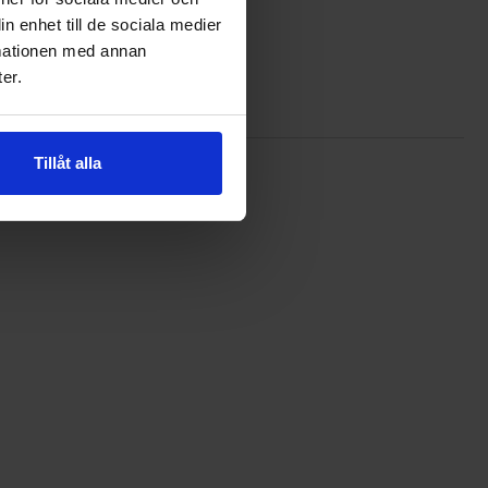
n enhet till de sociala medier
rmationen med annan
er.
Tillåt alla