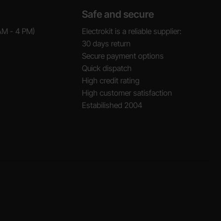
Safe and secure
AM - 4 PM)
Electrokit is a reliable supplier:
30 days return
Secure payment options
Quick dispatch
High credit rating
High customer satisfaction
Estabilished 2004