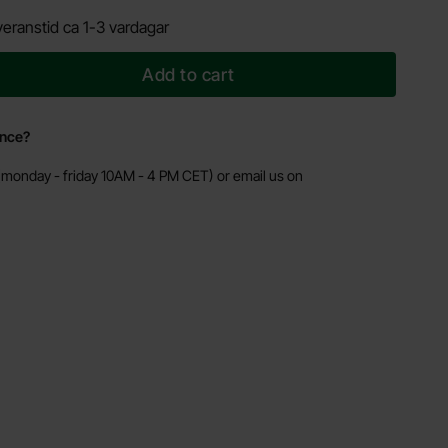
eranstid ca 1-3 vardagar
Add to cart
ance?
monday - friday 10AM - 4 PM CET) or email us on