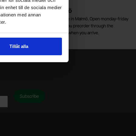
ioner för sociala medier och
n enhet till de sociala medier
Warehouse store in Malmö
rmationen med annan
elcome to our new warehouse store in Malmö. Open monday-friday
er.
0 AM -- 5 PM. We recommend that you preorder through the
ebshop, so your order will be ready when you arrive.
Welcome!
Tillåt alla