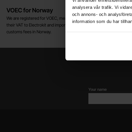
Vi använder enhetsidentifierar
Brief information
analysera vår trafik. Vi vida
VOEC for Norway
och annons- och analysföret
We are registered for VOEC, meaning Norwegian individuals can pay
information som du har tillhan
their VAT to Electrokit and import the goods with no additional
customs fees in Norway.
Your name