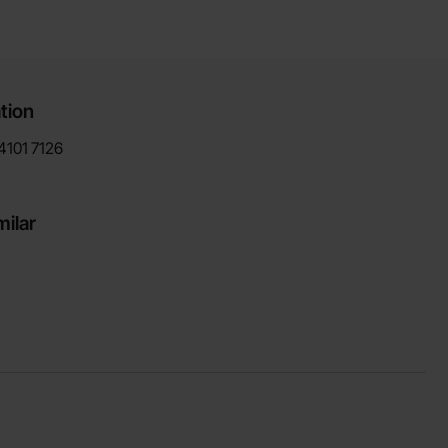
tion
4101
7126
milar