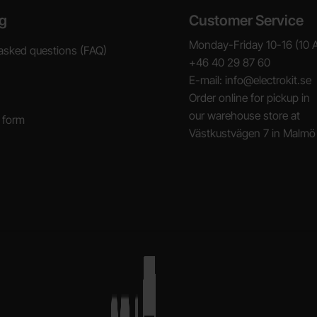
g
Customer Service
Monday-Friday 10-16 (10 
asked questions (FAQ)
+46 40 29 87 60
E-mail: info@electrokit.se
Order online for pickup in
our warehouse store at
 form
Västkustvägen 7 in Malmö