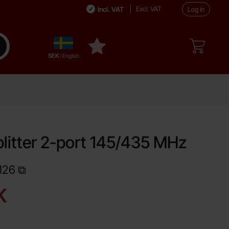
Excl. VAT
Incl. VAT
Log in
Sverige
ake search
My favourites
,
SEK
/ English
litter 2-port 145/435 MHz
126
Shop this product, Antennsplitter 2-port 145/435 MHz
ce
K