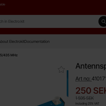
able
 Electro:kit
M
bout Electrokit
Documentation
145/435 MHz
Antennsp
Mark antennsplitter 2-port 145/435 MHz as favourite
Art no:
4101
7
new pri
250 SE
old price
1 595 SEK
Including 25% VAT