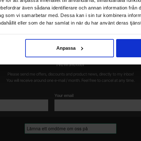
e för att anpassa innehållet till användarna, tillhandahålla funkt
rebefordrar även sådana identifierare och annan information från di
Do you want to work at Electrokit?
ag som vi samarbetar med. Dessa kan i sin tur kombinera info
We are always on the lookout for electronics talents in sales,
W
dahållit eller som de har samlat in när du har använt deras tjänst
marketing and customer service.
1
w
Anpassa
Newsletter
Please send me offers, discounts and product news, directly to my inbox!
You will receive around one e-mail / month. Feel free to cancel at any time.
Your email