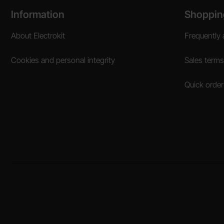
Footer content Mixed info and links
Information
Shoppin
About Electrokit
Frequently 
Cookies and personal integrity
Sales terms
Quick order