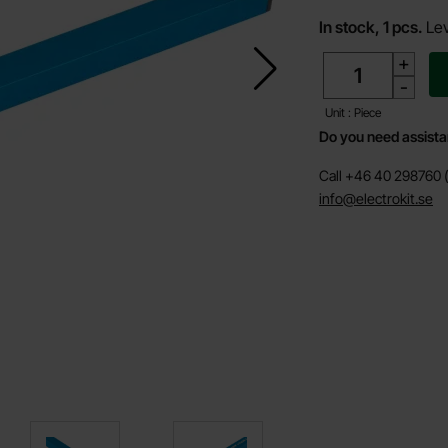
In stock, 1 pcs.
Lev
quantity
+
-
Unit : Piece
Do you need assist
Call +46 40 298760 (
info@electrokit.se