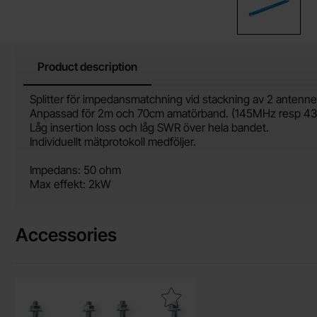
Product description
Product description
Splitter för impedansmatchning vid stackning av 2 antenne
Anpassad för 2m och 70cm amatörband. (145MHz resp 4
Låg insertion loss och låg SWR över hela bandet.
Individuellt mätprotokoll medföljer.
Impedans: 50 ohm
Max effekt: 2kW
Accessories
Mark antenna mast clamp for 35-60 mm pipe as favourite