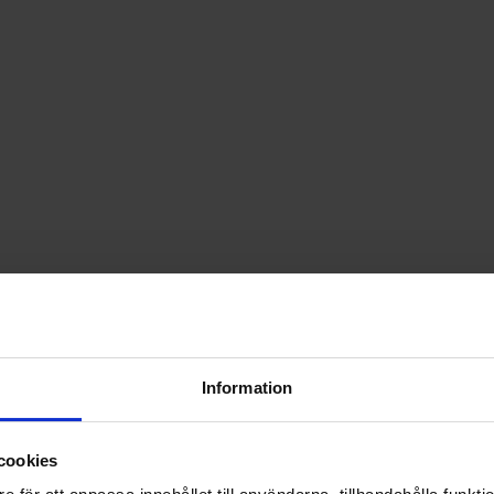
Information
cookies