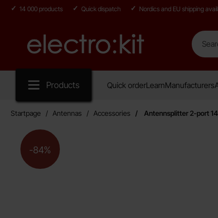
14 000 products
Quick dispatch
Nordics and EU shipping avail
Search
Search in
Startpage for Electro:kit
Products
Quick order
Learn
Manufacturers
A
Startpage
Antennas
Accessories
Antennsplitter 2-port 
The price is reduced by
-84%