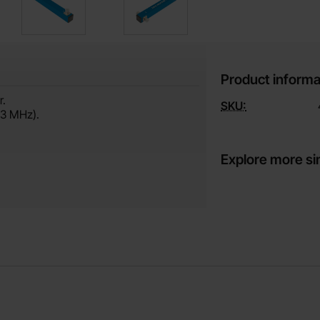
Product informa
r.
SKU:
33 MHz).
Explore more si