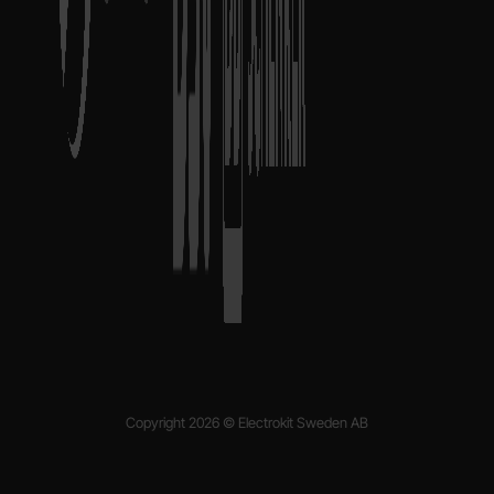
Copyright 2026 © Electrokit Sweden AB