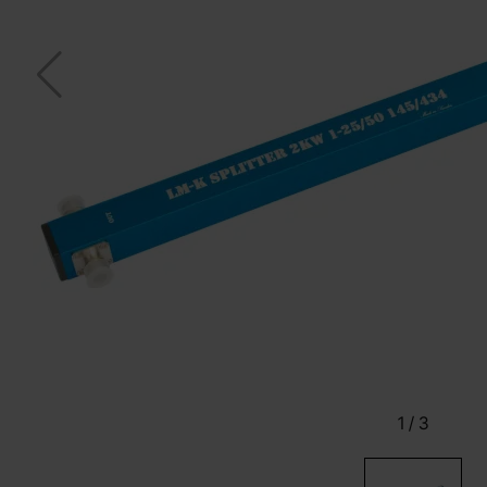
1
/
3