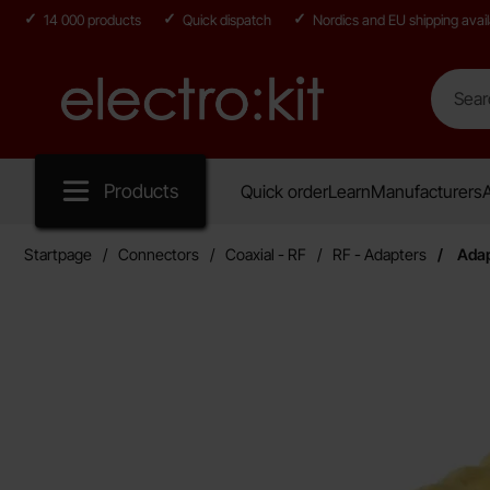
14 000 products
Quick dispatch
Nordics and EU shipping avail
Search
Search in
Startpage for Electro:kit
Products
Quick order
Learn
Manufacturers
A
Startpage
Connectors
Coaxial - RF
RF - Adapters
Adap