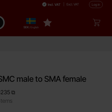
Excl. VAT
Incl. VAT
Log in
Sverige
ake search
My favourites
,
SEK
/ English
SMC male to SMA female
3235
stems
Shop this product, Adapter SMC male to SMA female