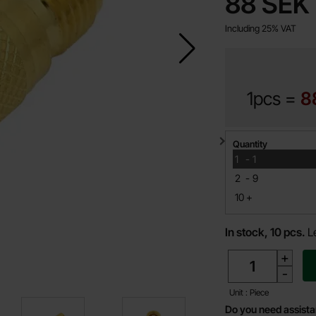
price
88 SEK
Including 25% VAT
1pcs =
8
Quantity discount
Quantity
till
1
-
1
till
2
-
9
till
10
+
In stock, 10 pcs.
L
quantity
+
-
Unit : Piece
Do you need assist