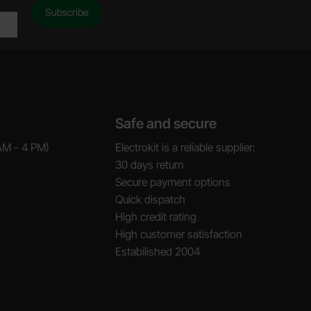
Safe and secure
AM - 4 PM)
Electrokit is a reliable supplier:
30 days return
Secure payment options
Quick dispatch
High credit rating
High customer satisfaction
Estabilished 2004