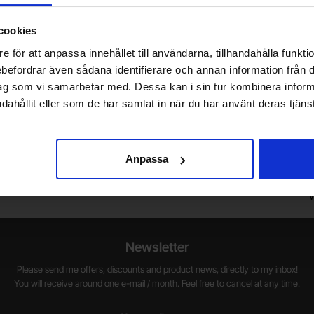
cookies
e för att anpassa innehållet till användarna, tillhandahålla funkt
rebefordrar även sådana identifierare och annan information från di
ag som vi samarbetar med. Dessa kan i sin tur kombinera info
dahållit eller som de har samlat in när du har använt deras tjänst
Do you want to work at Electrokit?
We are always on the lookout for electronics talents in sales,
W
Anpassa
marketing and customer service.
1
w
Newsletter
Please send me offers, discounts and product news, directly to my inbox!
You will receive around one e-mail / month. Feel free to cancel at any time.