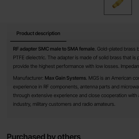
Product description
Product description
RF adapter SMC male to SMA female
. Gold-plated brass 
PTFE dielectric. The adapter is made of solid brass that is
provide the highest performance with low losses. Impeda
Manufacturer:
Max Gain Systems
. MGS is an American co
experience in RF components, antenna parts and microwave
through extensive experience and close cooperation with 
industry, military customers and radio amateurs.
Purchased by others