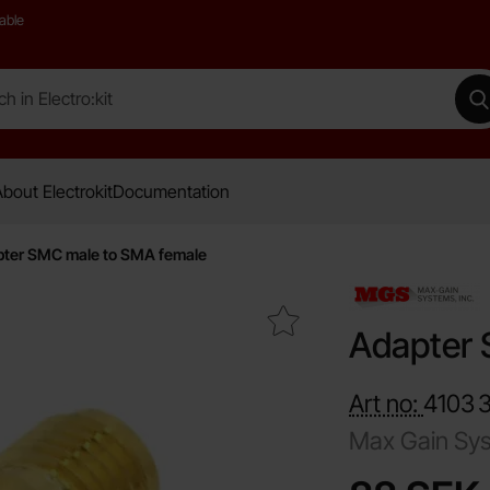
able
 Electro:kit
M
bout Electrokit
Documentation
ter SMC male to SMA female
Mark adapter SMC male to SMA female as favourite
Adapter 
Art no:
4103
Max Gain Sy