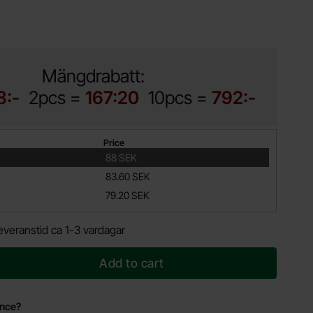
Mängdrabatt:
8:-
2pcs =
167:20
10pcs =
792:-
Price
88 SEK
83.60 SEK
79.20 SEK
everanstid ca 1-3 vardagar
Add to cart
ance?