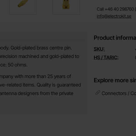
Call +46 40 298760 (
info@electrokit.se
Product informa
body. Gold-plated brass centre pin.
SKU:
 precision machined and gold-plated to
HS / TARIC:
nce: 50 ohms.
mpany with more than 25 years of
Explore more si
-related items. Quality is guaranteed
antenna designers from the private
Connectors / Co