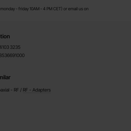
monday - friday 10AM - 4 PM CET) or email us on
tion
4103
3235
8536691000
milar
axial - RF /
RF - Adapters