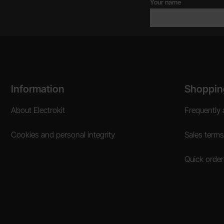
Your name
Footer content Mixed info and links
Information
Shoppin
About Electrokit
Frequently 
Cookies and personal integrity
Sales terms
Quick order