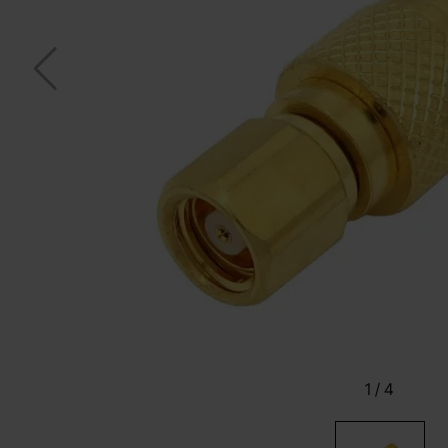
1
/
4