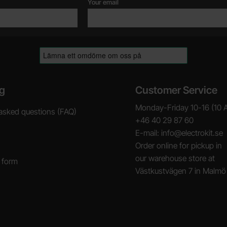
Your email
g
Customer Service
Monday-Friday 10-16 (10 
asked questions (FAQ)
+46 40 29 87 60
E-mail: info@electrokit.se
Order online for pickup in
our warehouse store at
 form
Västkustvägen 7 in Malmö