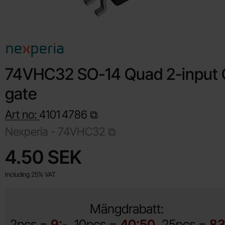
74VHC32 SO-14 Quad 2-input
gate
Art no:
4101
4786
Nexperia -
74VHC32
Shop this product, 74VHC32 SO-14 Quad 2-input OR gate
price
4.50 SEK
Including 25% VAT
Mängdrabatt:
2pcs =
9:-
10pcs =
40:50
25pcs =
83