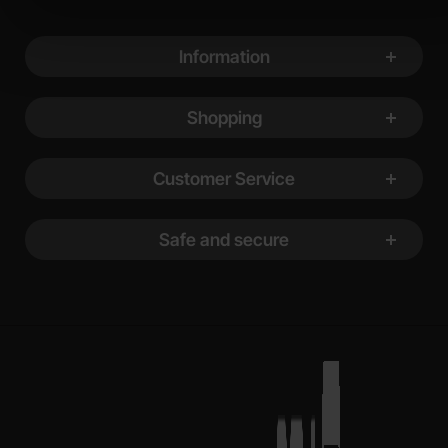
Footer content Mixed info and links
Information
Shopping
Customer Service
Safe and secure