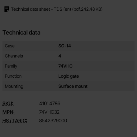
Technical data sheet - TDS (en)
(pdf,
242.48 KB
)
Technical data
Technical data/attributes for this product
Attribute
Value
Case
SO-14
Channels
4
Family
74VHC
Function
Logic gate
Mounting
Surface mount
SKU:
4101
4786
MPN:
74VHC32
HS / TARIC:
8542329000