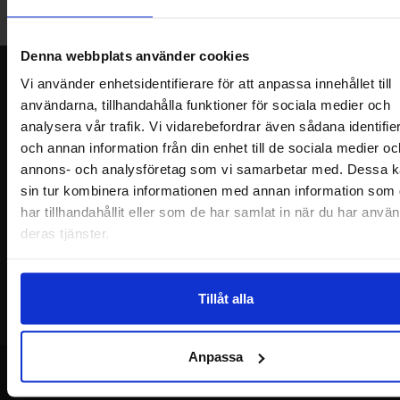
Welcome!
Denna webbplats använder cookies
Newsletter
Vi använder enhetsidentifierare för att anpassa innehållet till
användarna, tillhandahålla funktioner för sociala medier och
Please send me offers, discounts and product news, directly to my inbox!
analysera vår trafik. Vi vidarebefordrar även sådana identifie
You will receive around one e-mail / month. Feel free to cancel at any time.
och annan information från din enhet till de sociala medier oc
annons- och analysföretag som vi samarbetar med. Dessa k
Your name
sin tur kombinera informationen med annan information som
har tillhandahållit eller som de har samlat in när du har använ
Your email
deras tjänster.
Tillåt alla
Anpassa