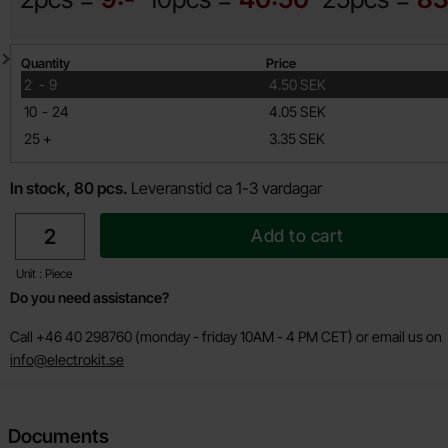
Quantity discount
Quantity
Price
till
2
-
9
4.50 SEK
till
10
-
24
4.05 SEK
till
25
+
3.35 SEK
In stock, 80 pcs.
Leveranstid ca 1-3 vardagar
quantity
Add to cart
Unit : Piece
Do you need assistance?
Call +46 40 298760 (monday - friday 10AM - 4 PM CET) or email us on
info@electrokit.se
Documents