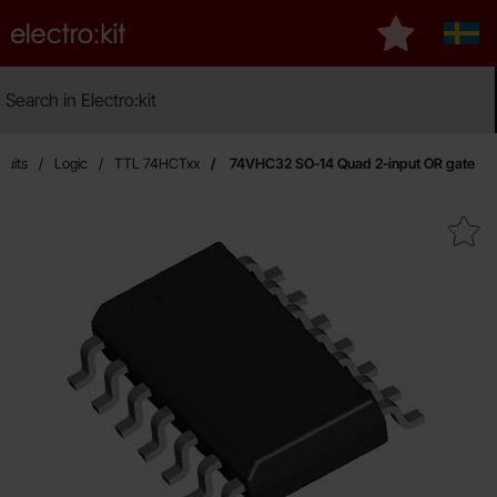
Startpage for Electro:kit
My favourite
Sver
Search
Search in Electro:kit
Ma
cuits
Logic
TTL 74HCTxx
74VHC32 SO-14 Quad 2-input OR gate
Mark 74VHC32 SO-14 Quad 2-inp