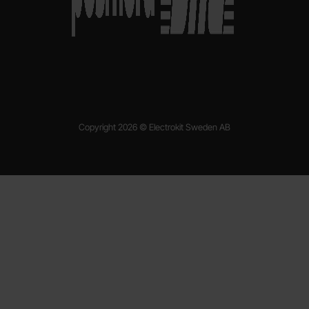
Copyright 2026 © Electrokit Sweden AB