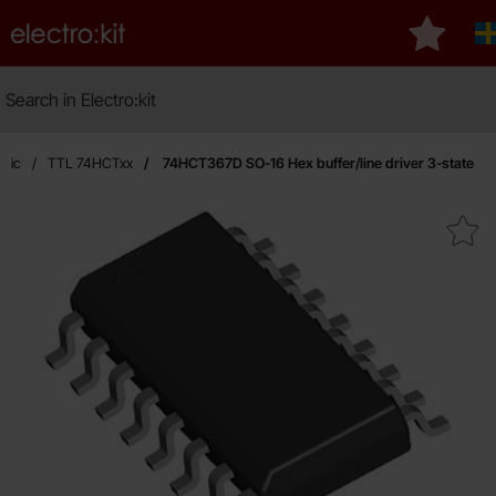
Startpage for Electro:kit
My favou
Search
Search in Electro:kit
ogic
TTL 74HCTxx
74HCT367D SO-16 Hex buffer/line driver 3-state
Mark 74HCT367D SO-16 Hex buffer/line