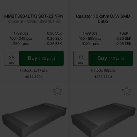
MMBT3904LT1G SOT-23 NPN
Resistor 1.0kohm 0.1W SMD
Onsemi - MMBT3904LT1G
0603
Quantity discount
Quantity discount
From
From
Quantity
till
Price /pcs
Quantity
till
Price /pcs
1
-
99
pcs
0.50 SEK
1
-
99
pcs
1 SEK
0.25 SEK
0.05 SEK
till
till
100
-
249
pcs
0.30 SEK
100
-
999
pcs
0.20 SEK
till
till
250
-
pcs
0.25 SEK
1000
-
pcs
0.05 SEK
Including 25% VAT
Including 25% VAT
Buy
Buy
(
25
pcs)
(
10
pcs)
Unit:
Unit:
pcs
pcs
In stock, 2547 pcs
In stock, 982 pcs
Art.no
Art.no
4032
3904
4081
7310
Mark resistor 1Mohm 0.1W SMD 0603 as favourite
Mark resistor 330kohm 0.1W S