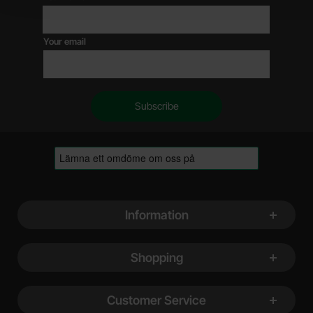
Your email
Footer content Mixed info and links
Information
Shopping
Customer Service