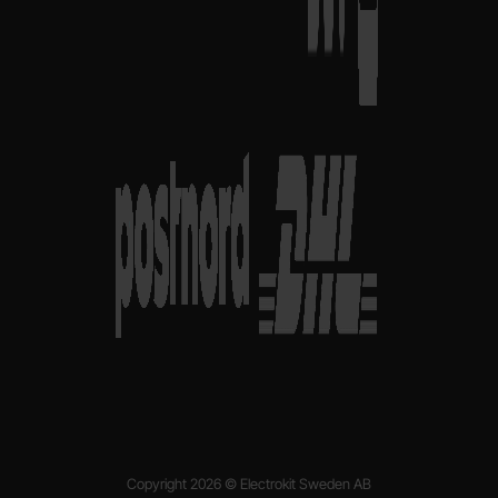
Copyright 2026 © Electrokit Sweden AB