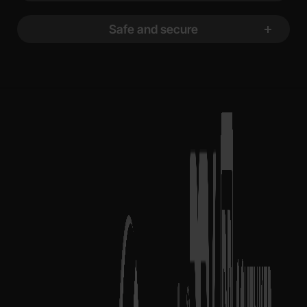
Safe and secure