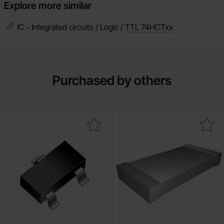
Explore more similar
IC - Integrated circuits / Logic /
TTL 74HCTxx
Purchased by others
Mark mMBT3904LT1G SOT-23 NPN as favourite
Mark resistor 1.0kohm 0.1W S