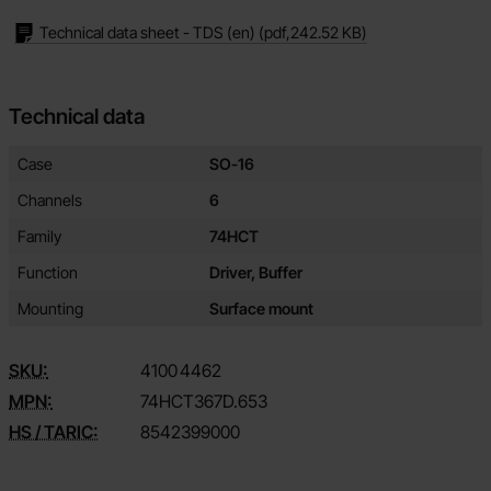
Technical data sheet - TDS (en)
(pdf,
242.52 KB
)
Technical data
Technical data/attributes for this product
Attribute
Value
Case
SO-16
Channels
6
Family
74HCT
Function
Driver, Buffer
Mounting
Surface mount
SKU:
4100
4462
MPN:
74HCT367D.653
HS / TARIC:
8542399000