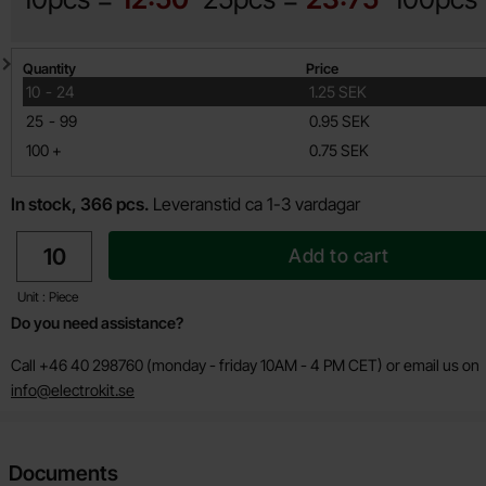
Quantity discount
Quantity
Price
till
10
-
24
1.25 SEK
till
25
-
99
0.95 SEK
till
100
+
0.75 SEK
In stock, 366 pcs.
Leveranstid ca 1-3 vardagar
quantity
Add to cart
Unit : Piece
Do you need assistance?
Call +46 40 298760 (monday - friday 10AM - 4 PM CET) or email us on
info@electrokit.se
Documents