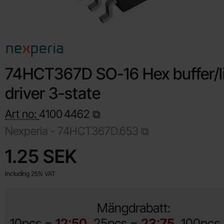
74HCT367D SO-16 Hex buffer/l
driver 3-state
Art no:
4100
4462
Nexperia -
74HCT367D.653
Shop this product, 74HCT367D SO-16 Hex buffer/line driver 3
price
1.25 SEK
Including 25% VAT
Mängdrabatt:
10pcs =
12:50
25pcs =
23:75
100pcs