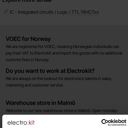
IC - Integrated circuits / Logic /
TTL 74HCTxx
Brief information
VOEC for Norway
We are registered for VOEC, meaning Norwegian individuals can
pay their VAT to Electrokit and import the goods with no additional
customs fees in Norway.
Do you want to work at Electrokit?
We are always on the lookout for electronics talents in sales,
marketing and customer service.
Warehouse store in Malmö
Welcome to our new warehouse store in Malmö. Open monday-
friday 10 AM -- 5 PM. We recommend that you preorder through
the webshop, so your order will be ready when you arrive.