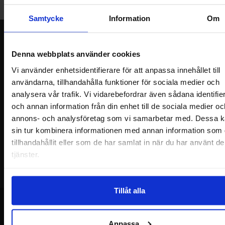
Welcome!
Samtycke
Information
Om
Newsletter
Denna webbplats använder cookies
Please send me offers, discounts and product news, directly to my inbox!
You will receive around one e-mail / month. Feel free to cancel at any time.
Vi använder enhetsidentifierare för att anpassa innehållet till
användarna, tillhandahålla funktioner för sociala medier och
Your name
analysera vår trafik. Vi vidarebefordrar även sådana identifie
och annan information från din enhet till de sociala medier oc
annons- och analysföretag som vi samarbetar med. Dessa k
Your email
sin tur kombinera informationen med annan information som 
tillhandahållit eller som de har samlat in när du har använt d
tjänster.
Tillåt alla
Anpassa