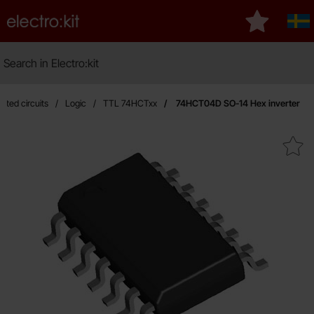
Startpage for Electro:kit
My favourit
Sve
Search
Search in Electro:kit
M
rated circuits
Logic
TTL 74HCTxx
74HCT04D SO-14 Hex inverter
Mark 74HCT04D SO-14 Hex in