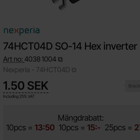
74HCT04D SO-14 Hex inverter
Art no:
4038
1004
Nexperia -
74HCT04D
Shop this product, 74HCT04D SO-14 Hex inverter
price
1.50 SEK
Including 25% VAT
Mängdrabatt:
10pcs =
13:50
10pcs =
15:-
25pcs =
2