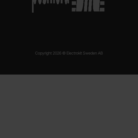
Copyright 2026 © Electrokit Sweden AB