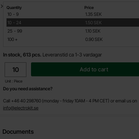
Quantity discount
Quantity
Price
till
10
-
9
1.35 SEK
till
10
-
24
1.50 SEK
till
25
-
99
1.10 SEK
till
100
+
0.90 SEK
In stock, 613 pcs.
Leveranstid ca 1-3 vardagar
quantity
Add to cart
Unit : Piece
Do you need assistance?
Call +46 40 298760 (monday - friday 10AM - 4 PM CET) or email us on
info@electrokit.se
Documents