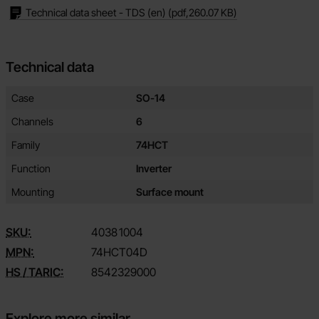
Technical data sheet - TDS (en)
(pdf,
260.07 KB
)
Technical data
Technical data/attributes for this product
Attribute
Value
Case
SO-14
Channels
6
Family
74HCT
Function
Inverter
Mounting
Surface mount
SKU:
4038
1004
MPN:
74HCT04D
HS / TARIC:
8542329000
Explore more similar