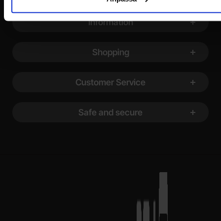
Footer content Mixed info and links
Information
Shopping
Customer Service
Safe and secure