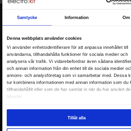
Newsletter
Samtycke
Information
Om
Please send me offers, discounts and product news, directly to my inbox!
You will receive around one e-mail / month. Feel free to cancel at any time.
Denna webbplats använder cookies
Your name
Vi använder enhetsidentifierare för att anpassa innehållet till
användarna, tillhandahålla funktioner för sociala medier och
analysera vår trafik. Vi vidarebefordrar även sådana identifie
Your email
och annan information från din enhet till de sociala medier oc
annons- och analysföretag som vi samarbetar med. Dessa ka
tur kombinera informationen med annan information som du 
tillhandahållit eller som de har samlat in när du har använt d
tjänster.
Tillåt alla