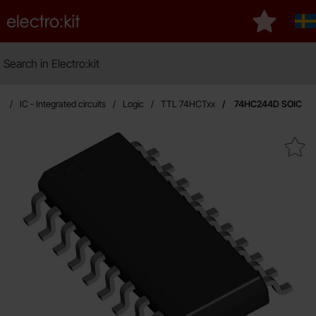
Startpage for Electro:kit
My favouri
Sv
Search
Search in Electro:kit
e
IC - Integrated circuits
Logic
TTL 74HCTxx
74HC244D SOIC
Mark 74HC244D SOIC 