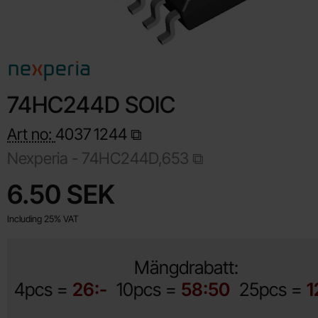
74HC244D SOIC
Art no:
4037
1244
Nexperia -
74HC244D,653
Shop this product, 74HC244D SOIC
price
6.50 SEK
Including 25% VAT
Mängdrabatt:
4pcs =
26:-
10pcs =
58:50
25pcs =
1