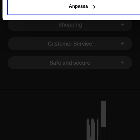
Footer content Mixed info and links
Information
Anpassa
Shopping
Customer Service
Safe and secure