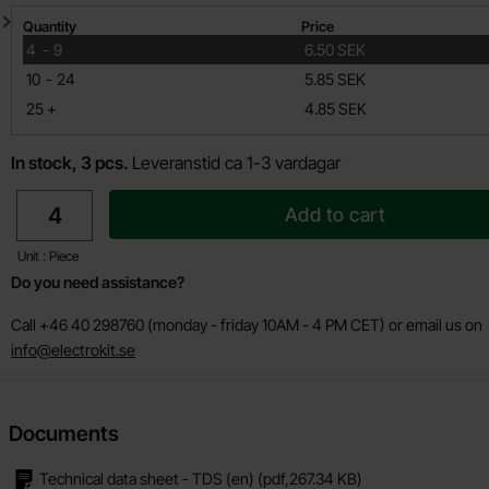
Quantity discount
Quantity
Price
till
4
-
9
6.50 SEK
till
10
-
24
5.85 SEK
till
25
+
4.85 SEK
In stock, 3 pcs.
Leveranstid ca 1-3 vardagar
quantity
Add to cart
Unit : Piece
Do you need assistance?
Call +46 40 298760 (monday - friday 10AM - 4 PM CET) or email us on
info@electrokit.se
Documents
Technical data sheet - TDS (en)
(pdf,
267.34 KB
)