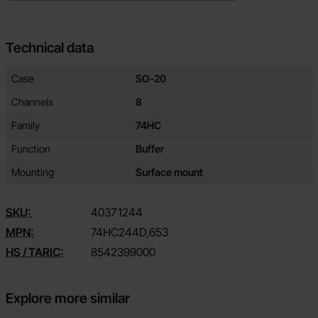
Technical data
Technical data/attributes for this product
Attribute
Value
Case
SO-20
Channels
8
Family
74HC
Function
Buffer
Mounting
Surface mount
SKU:
4037
1244
MPN:
74HC244D,653
HS / TARIC:
8542399000
Explore more similar