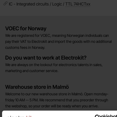
IC - Integrated circuits / Logic /
TTL 74HCTxx
Brief information
VOEC for Norway
We are registered for VOEC, meaning Norwegian individuals can
pay their VAT to Electrokit and import the goods with no additional
customs fees in Norway.
Do you want to work at Electrokit?
We are always on the lookout for electronics talents in sales,
marketing and customer service.
Warehouse store in Malmö
Welcome to our new warehouse store in Malmö. Open monday-
friday 10 AM -- 5 PM. We recommend that you preorder through
the webshop, so your order will be ready when you arrive.
Welcome!