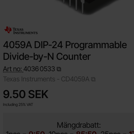
4059A DIP-24 Programmable
Divide-by-N Counter
Art no:
4036
0533
Texas Instruments -
CD4059A
Shop this product, 4059A DIP-24 Programmable Divide-by-
price
9.50 SEK
Including 25% VAT
Mängdrabatt: