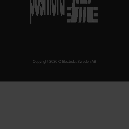
Copyright 2026 © Electrokit Sweden AB