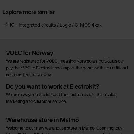
Explore more similar
IC - Integrated circuits / Logic /
C-MOS 4xxx
Brief information
VOEC for Norway
We are registered for VOEC, meaning Norwegian individuals can
pay their VAT to Electrokit and import the goods with no additional
customs fees in Norway.
Do you want to work at Electrokit?
We are always on the lookout for electronics talents in sales,
marketing and customer service.
Warehouse store in Malmö
Welcome to our new warehouse store in Malmö. Open monday-