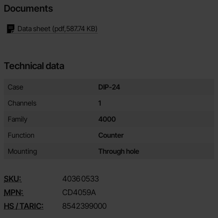
Documents
Data sheet
(pdf,
587.74 KB
)
Technical data
Technical data/attributes for this product
Attribute
Value
Case
DIP-24
Channels
1
Family
4000
Function
Counter
Mounting
Through hole
SKU:
4036
0533
MPN:
CD4059A
HS / TARIC:
8542399000