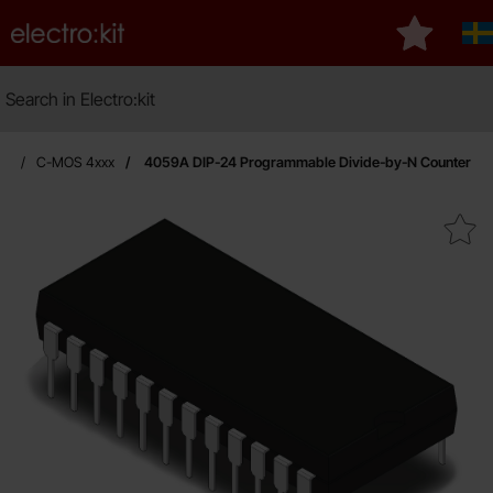
Startpage for Electro:kit
My favouri
S
Search
Search in Electro:kit
ic
C-MOS 4xxx
4059A DIP-24 Programmable Divide-by-N Counter
Mark 4059A DIP-24 Programmable Divi