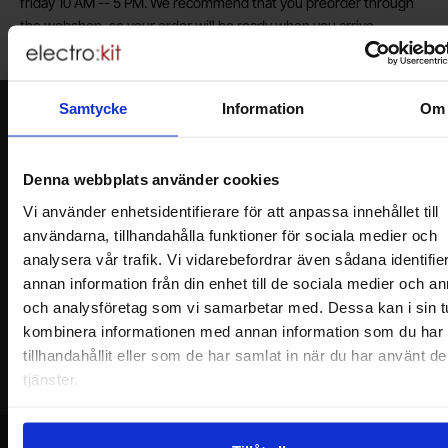
friday 10 AM -- 5 PM. We recommend that you preorder through
the webshop, so your order will be ready when you arrive.
Welcome!
Samtycke
Information
Om
Newsletter
Please send me offers, discounts and product news, directly to my inbox!
You will receive around one e-mail / month. Feel free to cancel at any time.
Denna webbplats använder cookies
Vi använder enhetsidentifierare för att anpassa innehållet till
Your name
användarna, tillhandahålla funktioner för sociala medier och
analysera vår trafik. Vi vidarebefordrar även sådana identifie
annan information från din enhet till de sociala medier och a
Your email
och analysföretag som vi samarbetar med. Dessa kan i sin t
kombinera informationen med annan information som du har
tillhandahållit eller som de har samlat in när du har använt d
tjänster.