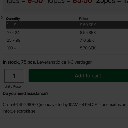
1pcs =
9:50
10pcs =
85:50
25pcs =
1
Quantity discount
Quantity
Price
till
1
-
9
9.50 SEK
till
10
-
24
8.55 SEK
till
25
-
99
7.10 SEK
till
100
+
5.70 SEK
In stock, 75 pcs.
Leveranstid ca 1-3 vardagar
quantity
Add to cart
Unit : Piece
Do you need assistance?
Call +46 40 298760 (monday - friday 10AM - 4 PM CET) or email us on
info@electrokit.se