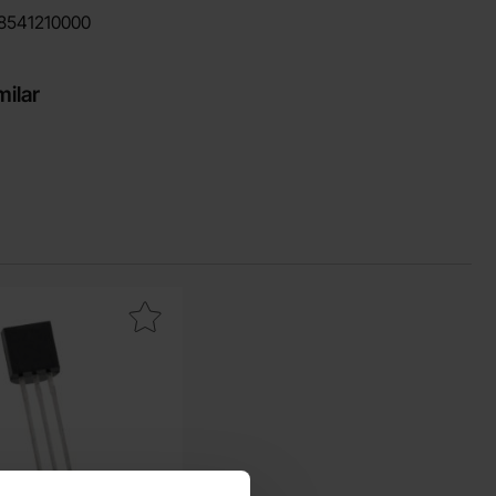
8541210000
milar
urite
 sS8050 TO-92 NPN 25V 1.5A as favourite