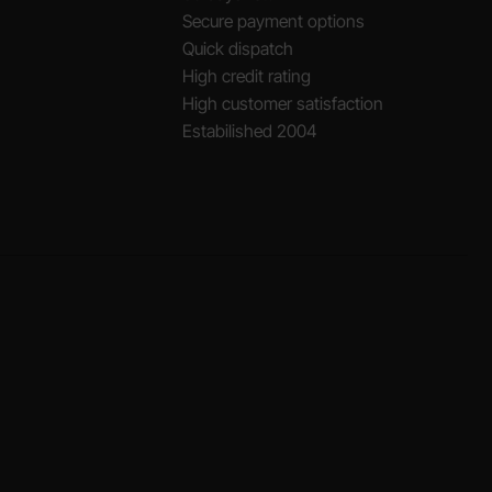
Secure payment options
Quick dispatch
High credit rating
High customer satisfaction
Estabilished 2004