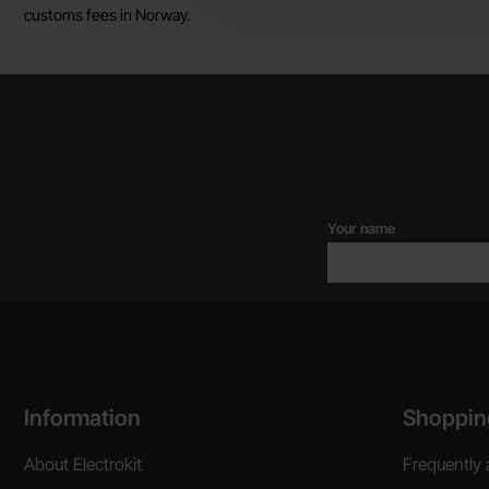
customs fees in Norway.
Your name
Footer content Mixed info and links
Information
Shoppin
About Electrokit
Frequently 