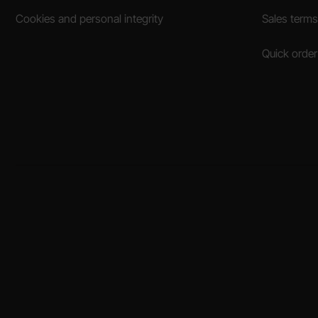
Cookies and personal integrity
Sales terms
Quick order