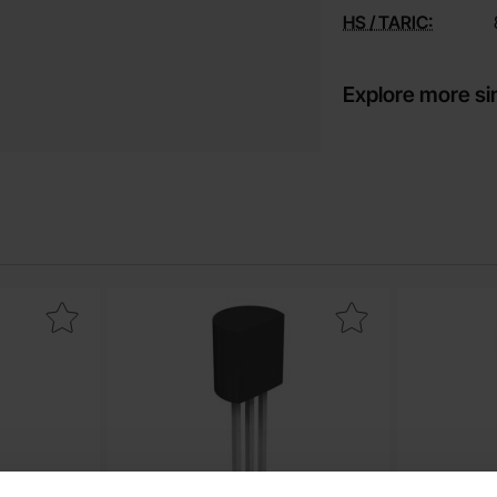
HS / TARIC:
Explore more si
-92 NPN 45V 800mA as favourite
Mark 29014 TO-92 NPN 45V 100mA as favo
Mark