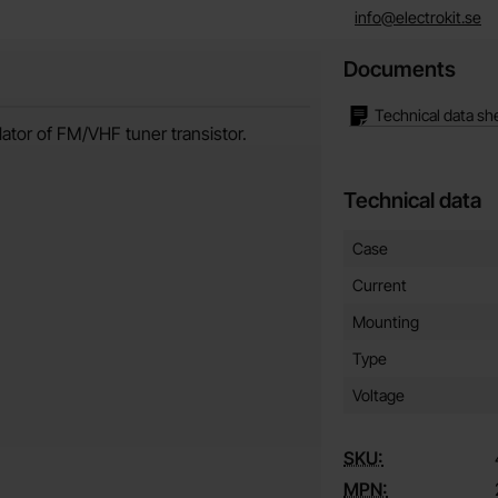
info@electrokit.se
Documents
Technical data sh
lator of FM/VHF tuner transistor.
Technical data
Technical data/attribut
Attribute
Value
Case
Current
Mounting
Type
Voltage
SKU:
MPN: