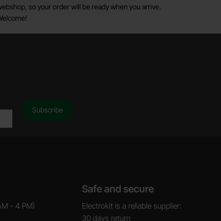
ebshop, so your order will be ready when you arrive.
Welcome!
Safe and secure
AM - 4 PM)
Electrokit is a reliable supplier:
30 days return