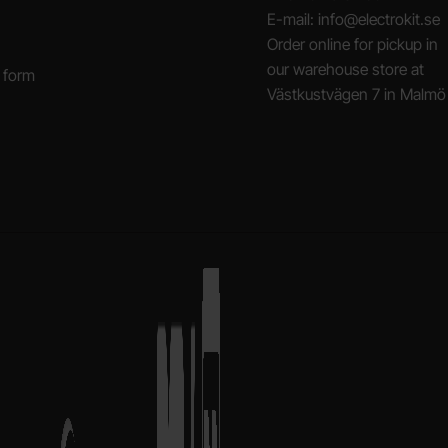
E-mail: info@electrokit.se
Order online for pickup in
our warehouse store at
 form
Västkustvägen 7 in Malmö