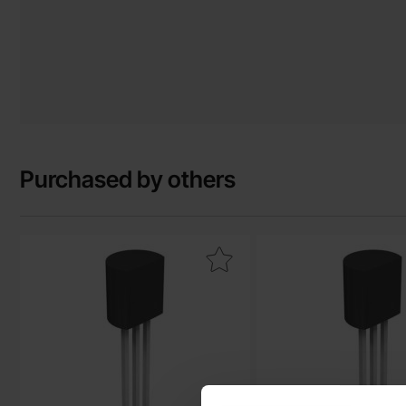
Purchased by others
Mark bC559C TO-92 PNP 30V 0.1A as favourite
Mark bC337-25 TO