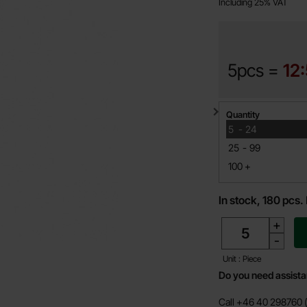
Including 25% VAT
5pcs =
12
Quantity discount
Quantity
till
5
-
24
till
25
-
99
till
100
+
In stock, 180 pcs.
quantity
+
-
Unit : Piece
Do you need assist
Call +46 40 298760 (