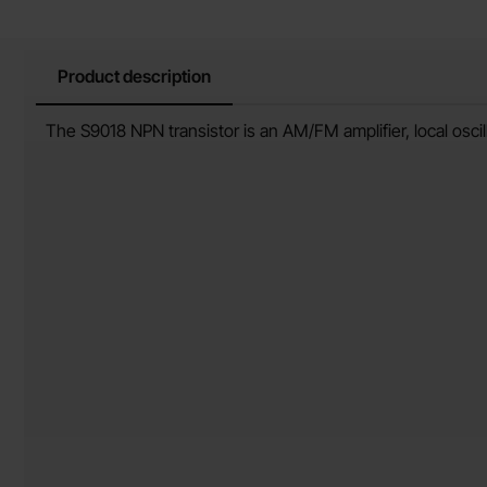
Product description
Product description
The S9018 NPN transistor is an AM/FM amplifier, local oscil