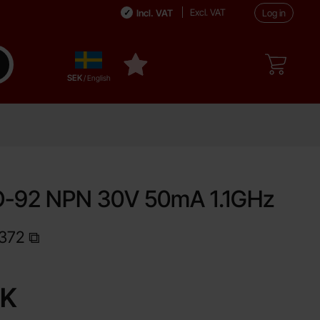
Excl. VAT
Incl. VAT
Log in
Sverige
ake search
My favourites
,
SEK
/ English
O-92 NPN 30V 50mA 1.1GHz
372
Shop this product, S9018 TO-92 NPN 30V 50mA 1.1GHz
EK