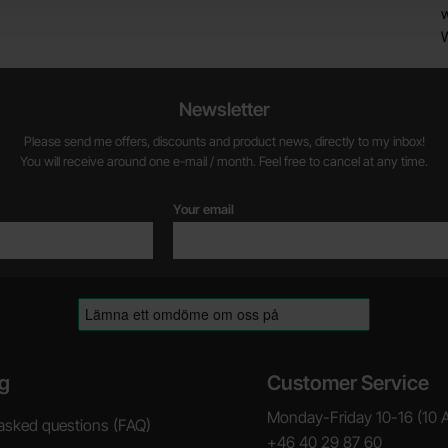
w
Newsletter
Please send me offers, discounts and product news, directly to my inbox!
You will receive around one e-mail / month. Feel free to cancel at any time.
Your email
g
Customer Service
Monday-Friday 10-16 (10 
asked questions (FAQ)
+46 40 29 87 60