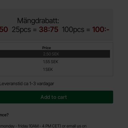
Mängdrabatt:
:50
25pcs =
38:75
100pcs =
100:-
Price
2.50 SEK
1.55 SEK
1 SEK
Leveranstid ca 1-3 vardagar
Add to cart
ance?
monday - friday 10AM - 4 PM CET) or email us on