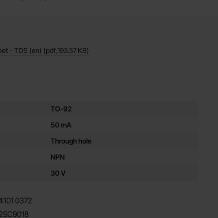
eet - TDS (en)
(pdf,
193.57 KB
)
es for this product
TO-92
50 mA
Through hole
NPN
30 V
4101
0372
2SC9018